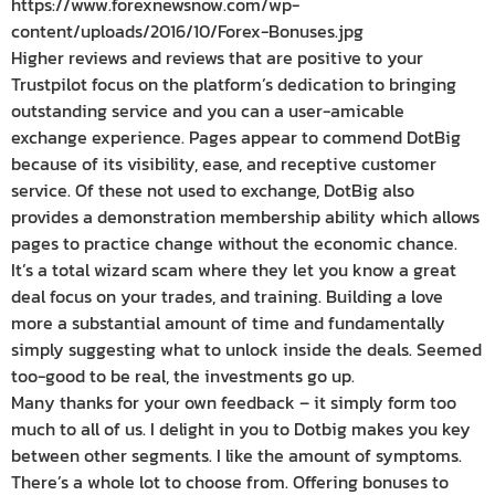
https://www.forexnewsnow.com/wp-
content/uploads/2016/10/Forex-Bonuses.jpg
Higher reviews and reviews that are positive to your
Trustpilot focus on the platform’s dedication to bringing
outstanding service and you can a user-amicable
exchange experience. Pages appear to commend DotBig
because of its visibility, ease, and receptive customer
service. Of these not used to exchange, DotBig also
provides a demonstration membership ability which allows
pages to practice change without the economic chance.
It’s a total wizard scam where they let you know a great
deal focus on your trades, and training. Building a love
more a substantial amount of time and fundamentally
simply suggesting what to unlock inside the deals. Seemed
too-good to be real, the investments go up.
Many thanks for your own feedback – it simply form too
much to all of us. I delight in you to Dotbig makes you key
between other segments. I like the amount of symptoms.
There’s a whole lot to choose from. Offering bonuses to