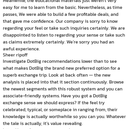
Meanwhile, the educational materials just weren’t very
easy for me to learn from the basic. Nevertheless, as time
passes, We were able to build a few profitable deals, and
that gave me confidence. Our company is sorry to know
regarding your feel or take such inquiries certainly. We are
disappointed to listen to regarding your sense or take such
as claims extremely certainly. We’re sorry you had an
awful experience.
Sheer ripoff
Investigate DotBig recommendations lower than to see
what makes DotBig the brand new preferred option for a
superb exchange trip. Look at back often — the new
analysis is placed into that it section continuously. Browse
the newest segments with this robust system and you can
associate-friendly systems. Have you got a DotBig
exchange sense we should express? If the feel try
celebrated, typical, or someplace in ranging from, their
knowledge is actually worthwhile so you can you. Whatever
the tale is actually, it’s value revealing.