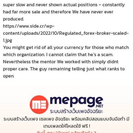
super slow and never shown actual positions – constantly
had far more sale and therefore We have never ever
produced.
https://www.side.cr/wp-
content/uploads/2022/10/Regulated_forex-broker-scaled-
1.jpg
You might get rid of all your currency for those who match
which organization. I cannot claim that he’s a scam.
Nevertheless the mentor We worked with simply didnt
proper care. The guy remaining telling just what ranks to
open.
ระบบสร้างเว็บเพจ เซลเพจ อัจฉริยะ พร้อมคลิปสอนแบบจับมือทำ มี
เทมเพลตให้โหลดใช้ ฟรี !