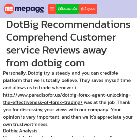
ติดต่อแอดมิน
เข้าสู่ระบบ
DotBig Recommendations
Comprehend Customer
service Reviews away
from dotbig com
Personally, Dotbig try a steady and you can credible
platform that we is totally believe. They saves myself time
and allows us to trade whenever i
http://www.paradisofor.us/dotbig-forex-agent-unlocking-
the-effectiveness-of-forex-trading/
was at the job. Thank
you for discussing your views with our company.
Your
opinion is very important, and then we it’s appreciate your
own trustworthiness.
Dotbig Analysis