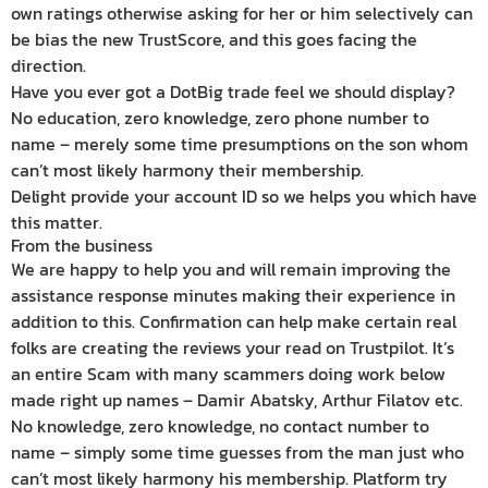
own ratings otherwise asking for her or him selectively can
be bias the new TrustScore, and this goes facing the
direction.
Have you ever got a DotBig trade feel we should display?
No education, zero knowledge, zero phone number to
name – merely some time presumptions on the son whom
can’t most likely harmony their membership.
Delight provide your account ID so we helps you which have
this matter.
From the business
We are happy to help you and will remain improving the
assistance response minutes making their experience in
addition to this. Confirmation can help make certain real
folks are creating the reviews your read on Trustpilot. It’s
an entire Scam with many scammers doing work below
made right up names – Damir Abatsky, Arthur Filatov etc.
No knowledge, zero knowledge, no contact number to
name – simply some time guesses from the man just who
can’t most likely harmony his membership. Platform try