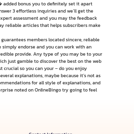
added bonus you to definitely set it apart
wer 3 effortless inquiries and we’ll get the
 on expert assessment and you may the feedback
ay reliable articles that helps subscribers make
e guarantees members located sincere, reliable
We simply endorse and you can work with an
redible provide. Any type of you may be to your
ich just gamble to discover the best on the web
ost crucial so you can your – do you enjoy
several explanations, maybe because it’s not as
mendations for all style of explanations, and
terprise noted on OnlineBingo try going to feel