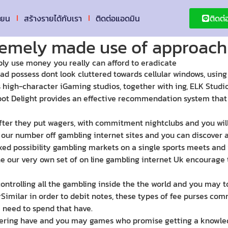
ียน
สร้างรายได้กับเรา
ติดต่อแอดมิน
ติดต
tremely made use of approach
ply use money you really can afford to eradicate
head possess dont look cluttered towards cellular windows, usi
high-character iGaming studios, together with ing, ELK Stud
kpot Delight provides an effective recommendation system that
fter they put wagers, with commitment nightclubs and you will
of our number off gambling internet sites and you can discove
ixed possibility gambling markets on a single sports meets and
 our very own set of on line gambling internet Uk encourage t
ntrolling all the gambling inside the the world and you may t
ySimilar in order to debit notes, these types of fee purses com
e need to spend that have.
offering have and you may games who promise getting a knowl