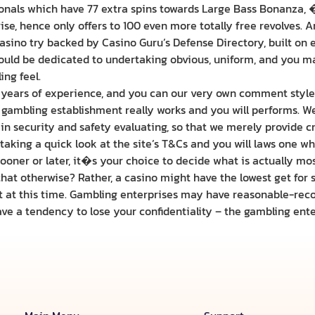
nals which have 77 extra spins towards Large Bass Bonanza, � 
 hence only offers to 100 even more totally free revolves. Ans
al casino try backed by Casino Guru’s Defense Directory, built
e could be dedicated to undertaking obvious, uniform, and you m
ing feel.
al years of experience, and you can our very own comment styl
a gambling establishment really works and you will performs. 
in security and safety evaluating, so that we merely provide c
taking a quick look at the site’s T&Cs and you will laws one wh
 Sooner or later, it�s your choice to decide what is actually m
hat otherwise? Rather, a casino might have the lowest get for 
at this time. Gambling enterprises may have reasonable-recom
r have a tendency to lose your confidentiality – the gambling en