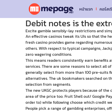
หน้าแรก
คอร์สเร
Debit notes is the ex
Excite gamble sensibly-lay restrictions and sim
An effective casinos tweak its UIs so that the 
fresh casino provides game regarding numerous 
others. With respect to typical campaigns, Jac
zero wagering conditions.
This means readers consistently earn benefits a
services. There are some reasons to select all 
generally select from more than 100 pre-suits f
alternatives. The uk bookmakers searched on the
selection from segments.
The new UKGC protects players because of the co
area of the price too. Fruit Shell out/ Google Pa
order to) while following choose which credit w
People pick a range of gambling enterprises, 