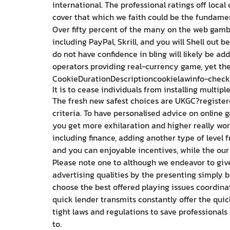
international. The professional ratings off local
cover that which we faith could be the fundame
Over fifty percent of the many on the web gamb
including PayPal, Skrill, and you will Shell out
do not have confidence in bling will likely be a
operators providing real-currency game, yet the 
CookieDurationDescriptioncookielawinfo-checkb
It is to cease individuals from installing multi
The fresh new safest choices are UKGC?registered
criteria. To have personalised advice on online 
you get more exhilaration and higher really wor
including finance, adding another type of level fr
and you can enjoyable incentives, while the our
Please note one to although we endeavor to give 
advertising qualities by the presenting simply b
choose the best offered playing issues coordinat
quick lender transmits constantly offer the qui
tight laws and regulations to save professionals
to.