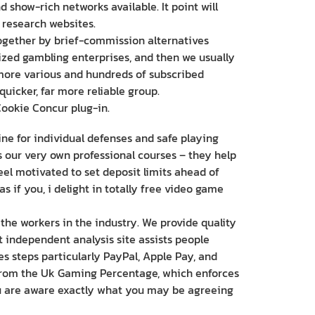
d show-rich networks available. It point will
 research websites.
together by brief-commission alternatives
rized gambling enterprises, and then we usually
t more various and hundreds of subscribed
uicker, far more reliable group.
ookie Concur plug-in.
ine for individual defenses and safe playing
s our very own professional courses – they help
eel motivated to set deposit limits ahead of
as if you, i delight in totally free video game
the workers in the industry. We provide quality
t independent analysis site assists people
es steps particularly PayPal, Apple Pay, and
d from the Uk Gaming Percentage, which enforces
 you are aware exactly what you may be agreeing