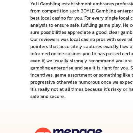
Yeti Gambling establishment embraces professio
from competition such BOYLE Gambling enterprise,
best local casino for you. For every single loc
analysis to ensure safe, fulfilling game play. H
sure possibilities appreciate a good, clear gambl
Our reviewers was local casino pros with sever
pointers that accurately captures exactly how 
informed online casinos you to has passed certa
even if, we usually strongly recommend you are 
gambling enterprise and see it is right for you.
incentives, game assortment or something like t
progressive otherwise humorous once we expect 
it’s really not at all times because it’s risky o
safe and secure.