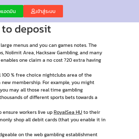
่อแอดมิน
เข้าสู่ระบบ
 to deposit
ng large menus and you can games notes. The
ios, Nolimit Area, Hacksaw Gambling, and many
 enables one claim a no cost ?20 extra having
 100 % free choice nightclubs area of the
r a new membership. For example, you might
 you may all those real time gambling
housands of different sports bets towards a
o ensure workers live up
RoyalSea HU
to their
monly shop all debit cards (that you enable it in
edgeable on the web gambling establishment