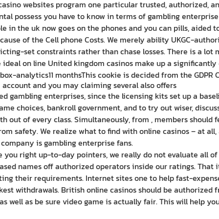
 casino websites program one particular trusted, authorized, an
ntal possess you have to know in terms of gambling enterprise
le in the uk now goes on the phones and you can pills, aided 
 because of the Cell phone Costs. We merely ability UKGC-autho
ddicting-set constraints rather than chase losses. There is a lo
ideal on line United kingdom casinos make up a significantly q
ox-analytics11 monthsThis cookie is decided from the GDPR C
ple account and you may claiming several also offers
 gambling enterprises, since the licensing kits set up a basel
game choices, bankroll government, and to try out wiser, discus
th out of every class. Simultaneously, from , members should f
om safety. We realize what to find with online casinos – at all, 
 company is gambling enterprise fans.
you right up-to-day pointers, we really do not evaluate all of 
ased names off authorized operators inside our ratings. That i
ing their requirements. Internet sites one to help fast-expens
ckest withdrawals. British online casinos should be authorize
 as well as be sure video game is actually fair. This will help