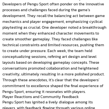
Developers of Pengu Sport often ponder on the innovative
processes and challenges faced during the game’s
development. They recall the balancing act between game
mechanics and player engagement, emphasizing cyclical
playtesting as crucial. One developer noted a breakthrough
moment when they enhanced character movements to
create smoother gameplay. They faced challenges like
technical constraints and limited resources, pushing them
to create under pressure. Each week, the team held
conceptualizing sessions, refining art design and level
layouts based on developing gameplay concepts. These
conversations promoted collaboration and heightened
creativity, ultimately resulting in a more polished product.
Through these anecdotes, it’s clear that the developers’
commitment to excellence shaped the final experience of
Pengu Sport, ensuring it resonates with players.
Player Reactions and Community Feedback
Pengu Sport has ignited a lively dialogue among its
players, with feedback flowing through various online