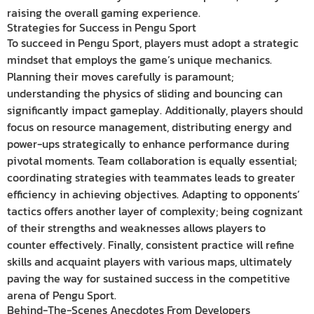
raising the overall gaming experience.
Strategies for Success in Pengu Sport
To succeed in Pengu Sport, players must adopt a strategic
mindset that employs the game’s unique mechanics.
Planning their moves carefully is paramount;
understanding the physics of sliding and bouncing can
significantly impact gameplay. Additionally, players should
focus on resource management, distributing energy and
power-ups strategically to enhance performance during
pivotal moments. Team collaboration is equally essential;
coordinating strategies with teammates leads to greater
efficiency in achieving objectives. Adapting to opponents’
tactics offers another layer of complexity; being cognizant
of their strengths and weaknesses allows players to
counter effectively. Finally, consistent practice will refine
skills and acquaint players with various maps, ultimately
paving the way for sustained success in the competitive
arena of Pengu Sport.
Behind-The-Scenes Anecdotes From Developers