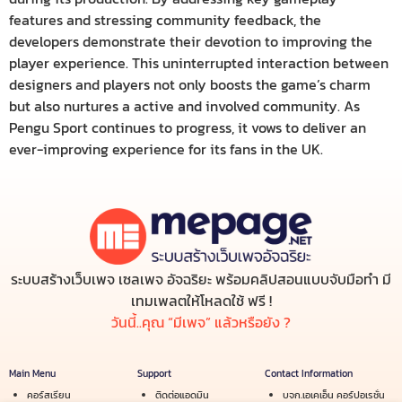
features and stressing community feedback, the
developers demonstrate their devotion to improving the
player experience. This uninterrupted interaction between
designers and players not only boosts the game’s charm
but also nurtures a active and involved community. As
Pengu Sport continues to progress, it vows to deliver an
ever-improving experience for its fans in the UK.
ระบบสร้างเว็บเพจ เซลเพจ อัจฉริยะ พร้อมคลิปสอนแบบจับมือทำ มี
เทมเพลตให้โหลดใช้ ฟรี !
วันนี้..คุณ “มีเพจ” แล้วหรือยัง ?
Main Menu
Support
Contact Information
คอร์สเรียน
ติดต่อแอดมิน
บจก.เอเคเอ็น คอร์ปอเรชั่น