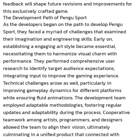
feedback will shape future revisions and improvements for
this exclusively crafted game.
The Development Path of Pengu Sport
As the developers began on the path to develop Pengu
Sport, they faced a myriad of challenges that examined
their imagination and engineering skills. Early on,
establishing a engaging art style became essential,
necessitating them to harmonize visual charm with
performance. They performed comprehensive user
research to identify target audience expectations,
integrating input to improve the gaming experience.
Technical challenges arose as well, particularly in
improving gameplay dynamics for different platforms
while ensuring fluid animations. The development team
employed adaptable methodologies, fostering regular
updates and adaptability during the process. Cooperative
teamwork among artists, programmers, and designers
allowed the team to align their vision, ultimately
culminating in a unified product that connected with