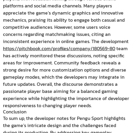
platforms and social media channels. Many players
appreciate the game’s dynamic graphics and innovative
mechanics, praising its ability to engage both casual and
competitive audiences. However, some users voice
concerns regarding matchmaking issues, citing an
inconsistent experience in online games. The development
https://pitchbook.com/profiles/company/180569-80
team
has actively monitored these discussions, noting specific
areas for improvement. Community feedback reveals a
strong desire for more customization options and diverse
gameplay modes, which the developers may integrate in
future updates. Overall, the discourse demonstrates a
passionate player base aiming for a balanced gaming
experience while highlighting the importance of developer
responsiveness to changing player needs.
Conclusion
To sum up, the developer notes for Pengu Sport highlights
the game’s intricate design and the challenges faced
during its production. By addressing key gameplay