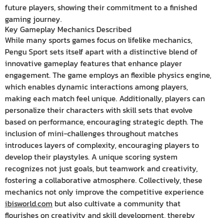
future players, showing their commitment to a finished
gaming journey.
Key Gameplay Mechanics Described
While many sports games focus on lifelike mechanics,
Pengu Sport sets itself apart with a distinctive blend of
innovative gameplay features that enhance player
engagement. The game employs an flexible physics engine,
which enables dynamic interactions among players,
making each match feel unique. Additionally, players can
personalize their characters with skill sets that evolve
based on performance, encouraging strategic depth. The
inclusion of mini-challenges throughout matches
introduces layers of complexity, encouraging players to
develop their playstyles. A unique scoring system
recognizes not just goals, but teamwork and creativity,
fostering a collaborative atmosphere. Collectively, these
mechanics not only improve the competitive experience
ibisworld.com
but also cultivate a community that
flourishes on creativity and skill development, thereby