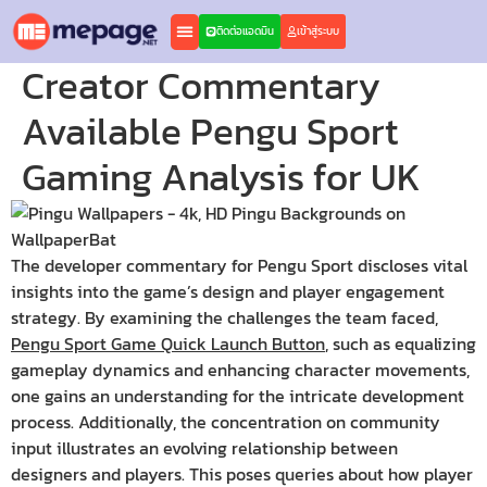
ติดต่อแอดมิน
เข้าสู่ระบบ
Creator Commentary
Available Pengu Sport
Gaming Analysis for UK
The developer commentary for Pengu Sport discloses vital
insights into the game’s design and player engagement
strategy. By examining the challenges the team faced,
Pengu Sport Game Quick Launch Button
, such as equalizing
gameplay dynamics and enhancing character movements,
one gains an understanding for the intricate development
process. Additionally, the concentration on community
input illustrates an evolving relationship between
designers and players. This poses queries about how player