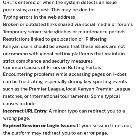
URL is entered or when the system detects an issue
processing a request. This may be due to:
Typing errors in the web address
Broken or outdated links shared via social media or forums
Temporary server-side glitches or maintenance periods
Restrictions linked to geolocation or IP filtering
Kenyan users should be aware that these issues are not
uncommon with global betting platforms that maintain
strict compliance and security measures.
Common Causes of Errors on Betting Portals
Encountering problems while accessing pages on 1-xbet
can be frustrating, especially during key sporting events
such as the Premier League, local Kenyan Premier League
matches, or international tournaments. Some typical
causes include:
Incorrect URL Entry:
A minor typo can redirect you to a
wrong page.
Expired Session or Login Issues:
If your session times out,
the platform may redirect you to an error page.