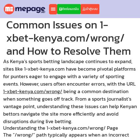
ติดต่อแอดมิน
เข้าสู่ระบบ
Common Issues on 1-
xbet-kenya.com/wrong/
and How to Resolve Them
As Kenya’s sports betting landscape continues to expand,
sites like 1-xbet-kenya.com have become pivotal platforms
for punters eager to engage with a variety of sporting
events. However, users often encounter errors, with the URL
1-xbet-kenya.com/wrong/
being a common destination
when something goes off track. From a sports journalist’s
vantage point, understanding these issues can help Kenyan
bettors navigate the site more efficiently and avoid
disruptions during live betting.
Understanding the 1-xbet-kenya.com/wrong/ Page
The “/wrong/” path typically appears when an incorrect