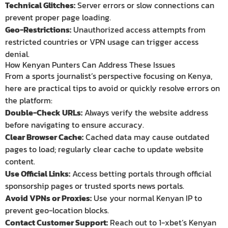
Technical Glitches:
Server errors or slow connections can
prevent proper page loading.
Geo-Restrictions:
Unauthorized access attempts from
restricted countries or VPN usage can trigger access
denial.
How Kenyan Punters Can Address These Issues
From a sports journalist’s perspective focusing on Kenya,
here are practical tips to avoid or quickly resolve errors on
the platform:
Double-Check URLs:
Always verify the website address
before navigating to ensure accuracy.
Clear Browser Cache:
Cached data may cause outdated
pages to load; regularly clear cache to update website
content.
Use Official Links:
Access betting portals through official
sponsorship pages or trusted sports news portals.
Avoid VPNs or Proxies:
Use your normal Kenyan IP to
prevent geo-location blocks.
Contact Customer Support:
Reach out to 1-xbet’s Kenyan