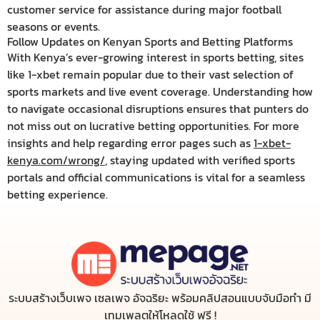
customer service for assistance during major football
seasons or events.
Follow Updates on Kenyan Sports and Betting Platforms
With Kenya’s ever-growing interest in sports betting, sites
like 1-xbet remain popular due to their vast selection of
sports markets and live event coverage. Understanding how
to navigate occasional disruptions ensures that punters do
not miss out on lucrative betting opportunities. For more
insights and help regarding error pages such as
1-xbet-
kenya.com/wrong/
, staying updated with verified sports
portals and official communications is vital for a seamless
betting experience.
ระบบสร้างเว็บเพจ เซลเพจ อัจฉริยะ พร้อมคลิปสอนแบบจับมือทำ มี
เทมเพลตให้โหลดใช้ ฟรี !