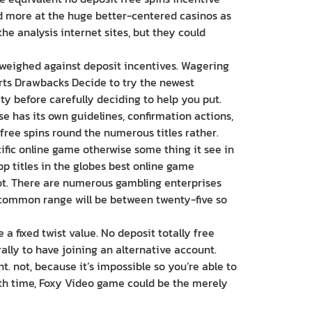
find more at the huge better-centered casinos as
he analysis internet sites, but they could
eighed against deposit incentives. Wagering
rts Drawbacks Decide to try the newest
ty before carefully deciding to help you put.
 has its own guidelines, confirmation actions,
 free spins round the numerous titles rather.
cific online game otherwise some thing it see in
op titles in the globes best online game
pot. There are numerous gambling enterprises
 A common range will be between twenty-five so
a fixed twist value. No deposit totally free
lly to have joining an alternative account.
. not, because it’s impossible so you’re able to
with time, Foxy Video game could be the merely