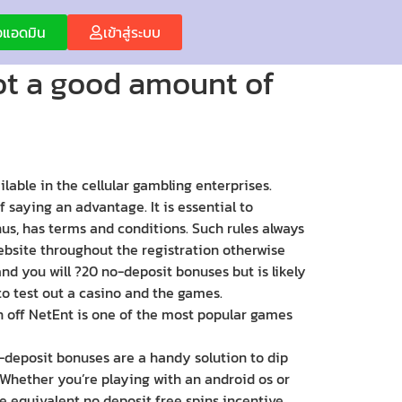
่อแอดมิน
เข้าสู่ระบบ
 got a good amount of
able in the cellular gambling enterprises.
 saying an advantage. It is essential to
us, has terms and conditions. Such rules always
ebsite throughout the registration otherwise
nd you will ?20 no-deposit bonuses but is likely
to test out a casino and the games.
on off NetEnt is one of the most popular games
-deposit bonuses are a handy solution to dip
Whether you’re playing with an android os or
ee equivalent no deposit free spins incentive