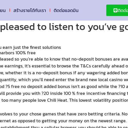
ียน
สร้างรายได้กับเรา
ติดต่อแอดมิน
ติดต
e pleased to listen to you’ve
 earn just the finest solutions
harbors 100% free
leased so you’re able to know that no-deposit bonuses are avail
earnings, it’s essential to browse the T&Cs carefully ahead of
e, whether it is a no-deposit bonus if any wagering added bon
quantity, which you’ll need enter the brand new local casino w
d ?5 free no deposit added bonus isn’t as good while the ?10 a
ill provide you with ?20 inside 100 % free incentive financing 
too many people love Chili Heat. This lowest volatility positi
olves to your chose games that have zero betting criteria. No
ternet as opposed to getting your money on the newest range. 
 establishment thru a cellular browser, you should be able to s