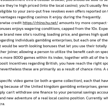
nce they’re high priced (into the local casino), you’ll usually 
igible to your zero-put free revolves even offers reported on t
vantages regarding casinos it enjoy during the frequently.
herwise credit
https://rhino.hu.net/
amounts try more compact w
bonuses enjoys wagering conditions, capped from the 10x. Expe
 brand new site’s routing, loading price, and games high quali
rding individuals gambling enterprises, but each one of these
t would be worth looking bonuses that let you use their totally
er joiner, allowing a person to utilize the benefit cash on spe
es more 8000 games within its index, together with all of the t
posit incentives regarding British, you have reach the right s
, nevertheless these are primarily as a result of chance rims.
specific video game (or both a-game collection), each that have 
ing because of the United kingdom gambling enterprises, genera
ply can’t withdraw one finance to your personal savings account
rand new adventure of a real local casino position. Currently 
ra.