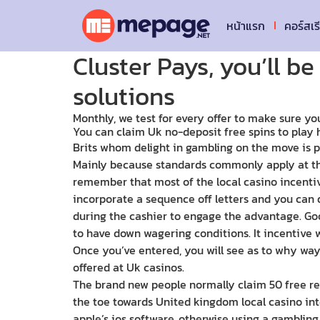
หน้าแรก
คอร์สเร
Cluster Pays, you’ll b
solutions
Monthly, we test for every offer to make sure you
You can claim Uk no-deposit free spins to play 
Brits whom delight in gambling on the move is p
Mainly because standards commonly apply at the 
remember that most of the local casino incentiv
incorporate a sequence off letters and you can 
during the cashier to engage the advantage. Goo
to have down wagering conditions. It incentive w
Once you’ve entered, you will see as to why way 
offered at Uk casinos.
The brand new people normally claim 50 free rev
the toe towards United kingdom local casino in
apple’s ios software, otherwise using a gambling