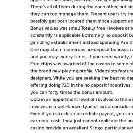
There’s all of them during the each other, but si
they can top manage them. Present users try inel
possibly get both located them since support ad
Bonus values was small Totally free revolves ot
constantly is applicable Extremely no deposit 
gambling establishment instead spending Are the
One may claim numerous no-deposit bonuses rega
and you may expiry times. If you need variety, i
Free chips was awarded of the casino to some oth
the brand new playing profile. Videoslots featur
designers. While you are seeking the best no de
offering doing ?20 in the no deposit incentives
you can forty times the bonus amount.
Obtain an appartment level of revolves to the a 
revolves is a well-known type of extra consider
Even if you struck an incredible payout, you sim
earn real cash, they just cannot replicate the b
casino provide an excellent Slingo-particular ext