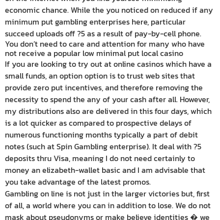
economic chance. While the you noticed on reduced if any
minimum put gambling enterprises here, particular
succeed uploads off ?5 as a result of pay-by-cell phone.
You don’t need to care and attention for many who have
not receive a popular low minimal put local casino
If you are looking to try out at online casinos which have a
small funds, an option option is to trust web sites that
provide zero put incentives, and therefore removing the
necessity to spend the any of your cash after all. However,
my distributions also are delivered in this four days, which
is a lot quicker as compared to prospective delays of
numerous functioning months typically a part of debit
notes (such at Spin Gambling enterprise). It deal with ?5
deposits thru Visa, meaning I do not need certainly to
money an elizabeth-wallet basic and I am advisable that
you take advantage of the latest promos.
Gambling on line is not just in the larger victories but, first
of all, a world where you can in addition to lose. We do not
mask about pseudonyms or make believe identities � we