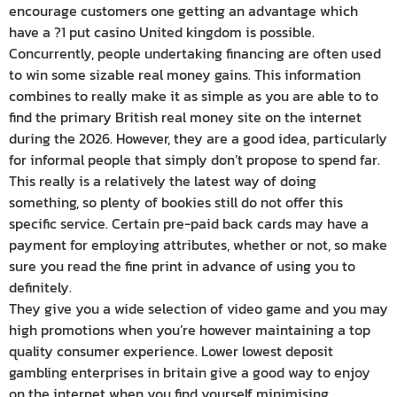
encourage customers one getting an advantage which
have a ?1 put casino United kingdom is possible.
Concurrently, people undertaking financing are often used
to win some sizable real money gains. This information
combines to really make it as simple as you are able to to
find the primary British real money site on the internet
during the 2026. However, they are a good idea, particularly
for informal people that simply don’t propose to spend far.
This really is a relatively the latest way of doing
something, so plenty of bookies still do not offer this
specific service. Certain pre-paid back cards may have a
payment for employing attributes, whether or not, so make
sure you read the fine print in advance of using you to
definitely.
They give you a wide selection of video game and you may
high promotions when you’re however maintaining a top
quality consumer experience. Lower lowest deposit
gambling enterprises in britain give a good way to enjoy
on the internet when you find yourself minimising