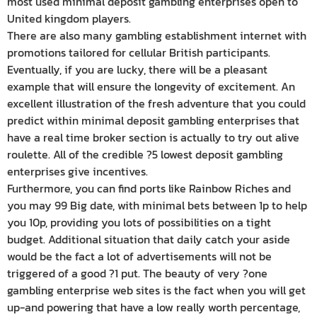
most used minimal deposit gambling enterprises open to
United kingdom players.
There are also many gambling establishment internet with
promotions tailored for cellular British participants.
Eventually, if you are lucky, there will be a pleasant
example that will ensure the longevity of excitement. An
excellent illustration of the fresh adventure that you could
predict within minimal deposit gambling enterprises that
have a real time broker section is actually to try out alive
roulette. All of the credible ?5 lowest deposit gambling
enterprises give incentives.
Furthermore, you can find ports like Rainbow Riches and
you may 99 Big date, with minimal bets between 1p to help
you 10p, providing you lots of possibilities on a tight
budget. Additional situation that daily catch your aside
would be the fact a lot of advertisements will not be
triggered of a good ?1 put. The beauty of very ?one
gambling enterprise web sites is the fact when you will get
up-and powering that have a low really worth percentage,