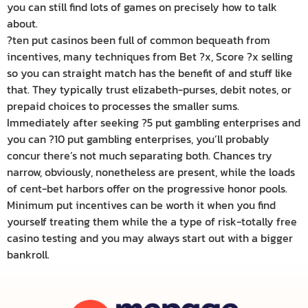
you can still find lots of games on precisely how to talk
about.
?ten put casinos been full of common bequeath from
incentives, many techniques from Bet ?x, Score ?x selling
so you can straight match has the benefit of and stuff like
that. They typically trust elizabeth-purses, debit notes, or
prepaid choices to processes the smaller sums.
Immediately after seeking ?5 put gambling enterprises and
you can ?10 put gambling enterprises, you’ll probably
concur there’s not much separating both. Chances try
narrow, obviously, nonetheless are present, while the loads
of cent-bet harbors offer on the progressive honor pools.
Minimum put incentives can be worth it when you find
yourself treating them while the a type of risk-totally free
casino testing and you may always start out with a bigger
bankroll.