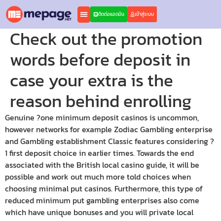
ติดต่อแอดมิน
เข้าสู่ระบบ
Check out the promotion
words before deposit in
case your extra is the
reason behind enrolling
Genuine ?one minimum deposit casinos is uncommon,
however networks for example Zodiac Gambling enterprise
and Gambling establishment Classic features considering ?
1 first deposit choice in earlier times. Towards the end
associated with the British local casino guide, it will be
possible and work out much more told choices when
choosing minimal put casinos. Furthermore, this type of
reduced minimum put gambling enterprises also come
which have unique bonuses and you will private local