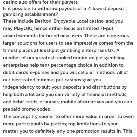
casino also offers for their players.
Is it possible to withdraw payouts of a ?1 lowest deposit
gambling establishment?
These include Betiton, Enjoyable Local casino, and you
may PlayOJO, hence either focus on limited ?1-put
advertisements for brand new users. There are numerous
larger solutions for users to see impressive comes from the
tiniest places at least put gambling enterprises Uk. A
number of our greatest-ranked minimum put gambling
enterprises help ten+ percentage choice in addition to
debit cards, e-purses and you will cellular methods. All of
our best-rated minimal put casinos give you
independency to suit your deposits and distributions by
help both a lot and you can variety of financial methods,
and debit cards, e-purses, mobile alternatives and you can
prepaid promo codes.
The concept try sooner to offer more value in order to even
more participants by putting top limitations to your
matter you to definitely any one promotion results in. This