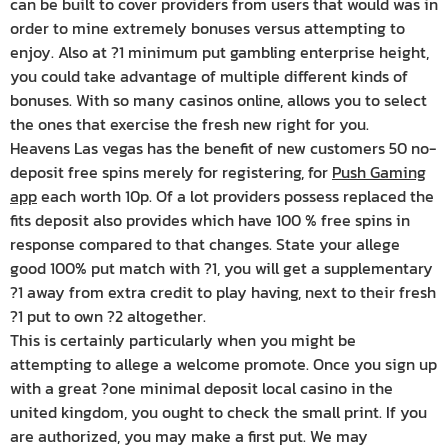
can be built to cover providers from users that would was in
order to mine extremely bonuses versus attempting to
enjoy. Also at ?1 minimum put gambling enterprise height,
you could take advantage of multiple different kinds of
bonuses. With so many casinos online, allows you to select
the ones that exercise the fresh new right for you.
Heavens Las vegas has the benefit of new customers 50 no-
deposit free spins merely for registering, for
Push Gaming
app
each worth 10p. Of a lot providers possess replaced the
fits deposit also provides which have 100 % free spins in
response compared to that changes. State your allege
good 100% put match with ?1, you will get a supplementary
?1 away from extra credit to play having, next to their fresh
?1 put to own ?2 altogether.
This is certainly particularly when you might be
attempting to allege a welcome promote. Once you sign up
with a great ?one minimal deposit local casino in the
united kingdom, you ought to check the small print. If you
are authorized, you may make a first put. We may