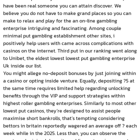
have been real someone you can attain discover. We
believe you do not have to make grand places so you can
make to relax and play for the an on-line gambling
enterprise intriguing and fascinating. Among couple
minimal put gambling establishment other sites, i
positively help users with came across complications with
casinos on the internet. Third put in our ranking went along
to Unibet, the eldest lowest lowest put gambling enterprise
Uk inside our list.
You might allege no-deposit bonuses by just joining within
a casino or opting inside venture. Equally, depositing ?5 at
the same time requires limited help regarding unlocking
benefits through the VIP and support strategies within
highest roller gambling enterprises. Similarly to most other
lowest put casinos, they’re designed to assist people
maximise short bankrolls, that’s tempting considering
bettors in britain reportedly wagered an average off ? each
week while in the 2025. Less than, you can observe the