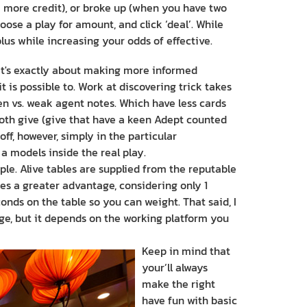
ne more credit), or broke up (when you have two
ose a play for amount, and click ‘deal’. While
plus while increasing your odds of effective.
. It's exactly about making more informed
t is possible to. Work at discovering trick takes
en vs. weak agent notes. Which have less cards
ooth give (give that have a keen Adept counted
f, however, simply in the particular
a models inside the real play.
ple. Alive tables are supplied from the reputable
es a greater advantage, considering only 1
nds on the table so you can weight. That said, I
ge, but it depends on the working platform you
Keep in mind that
your’ll always
make the right
have fun with basic