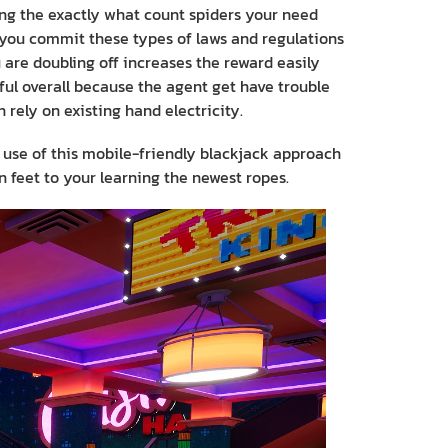
ing the exactly what count spiders your need
p you commit these types of laws and regulations
u are doubling off increases the reward easily
ful overall because the agent get have trouble
rely on existing hand electricity.
e use of this mobile-friendly blackjack approach
 feet to your learning the newest ropes.