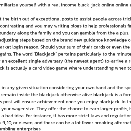
iliarize yourself with a real income black-jack online online 
 the birth out of exceptional posts to assist people across tric
 contrasting and you may writing blogs to help professionals f
boundary along the family and you can gamble from the a plus.
 adjusting steps based on the brand new guidance knowledge c
rket login
reason. Should your sum of their cards or even the b
 gains. The word "Blackjack" pertains particularly to the minute
g an excellent single adversary (the newest agent) to-arrive a r
ack is actually a card video game where understanding when to 
in any given situation considering your own hand and the spec
emain inside the blackjack otherwise alive blackjack is a form
his post will ensure achievement once you enjoy blackjack. In 
 your wager size. They offer the chance to earn larger profits
a bad idea. For instance, it has more strict laws and regulatio
9, 10, or eleven, and there can be a lot fewer breaking alternat
Gambling enterprises