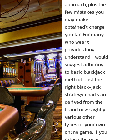
approach, plus the
few mistakes you
may make
obtained’t charge
you far. For many
who wear’t
provides long
understand, I would
suggest adhering
to basic blackjack
method. Just the
right black-jack
strategy charts are
derived from the
brand new slightly
various other
types of your own
online game. If you
refuse the new