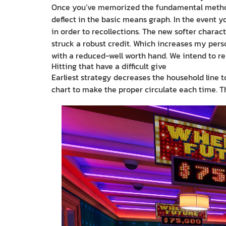
Once you’ve memorized the fundamental method c
deflect in the basic means graph. In the event 
in order to recollections. The new softer charact
struck a robust credit. Which increases my perso
with a reduced-well worth hand. We intend to re
Hitting that have a difficult give
Earliest strategy decreases the household line 
chart to make the proper circulate each time. T