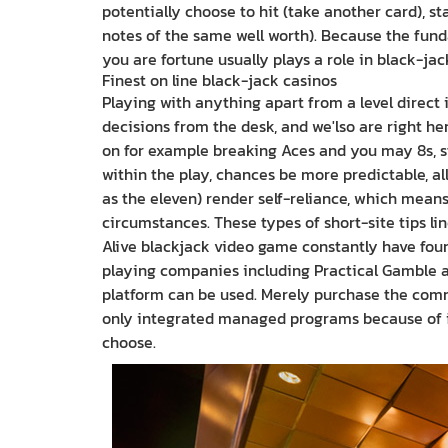
potentially choose to hit (take another card), s
notes of the same well worth). Because the funda
you are fortune usually plays a role in black-jac
Finest on line black-jack casinos
Playing with anything apart from a level direct 
decisions from the desk, and we'lso are right her
on for example breaking Aces and you may 8s, st
within the play, chances be more predictable, a
as the eleven) render self-reliance, which means
circumstances. These types of short-site tips l
Alive blackjack video game constantly have four 
playing companies including Practical Gamble an
platform can be used. Merely purchase the commo
only integrated managed programs because of it
choose.