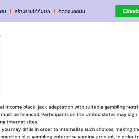
ียน
สร้างรายได้กับเรา
ติดต่อแอดมิน
ติดต
eal income black-jack adaptation with suitable gambling restric
p must be financed.
Participants on the United states may sign 
ng internet sites.
you may drills in order to internalize such choices, making t
connection plus gambling enterprise gaming account, in order 