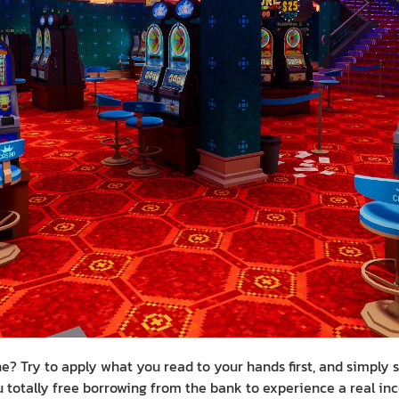
ne? Try to apply what you read to your hands first, and simply
ou totally free borrowing from the bank to experience a real 