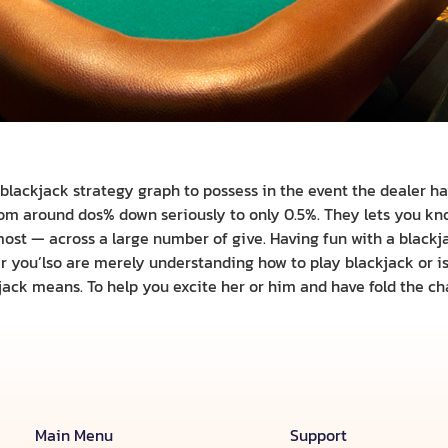
lackjack strategy graph to possess in the event the dealer hav
om around dos% down seriously to only 0.5%. They lets you kno
t — across a large number of give. Having fun with a blackja
you’lso are merely understanding how to play blackjack or is 
jack means. To help you excite her or him and have fold the ch
Main Menu
Support