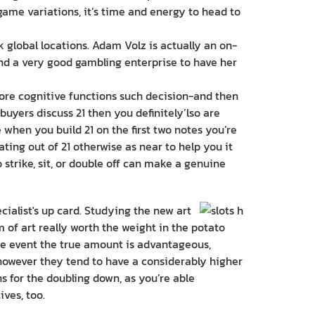
game variations, it’s time and energy to head to
k global locations. Adam Volz is actually an on-
ind a very good gambling enterprise to have her
ore cognitive functions such decision-and then
uyers discuss 21 then you definitely’lso are
 when you build 21 on the first two notes you’re
ating out of 21 otherwise as near to help you it
strike, sit, or double off can make a genuine
ialist's up card. Studying the new art
 of art really worth the weight in the potato
the event the true amount is advantageous,
, however they tend to have a considerably higher
ns for the doubling down, as you’re able
ives, too.