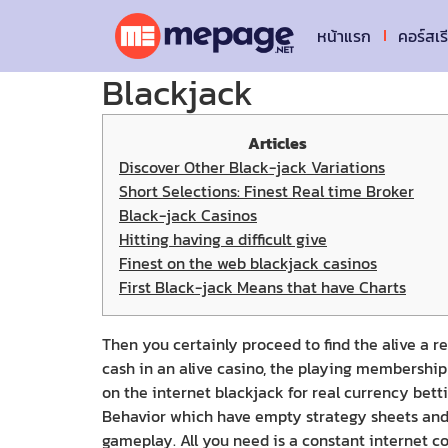
หน้าแรก
คอร์สเร
Blackjack
Articles
Discover Other Black-jack Variations
Short Selections: Finest Real time Broker
Black-jack Casinos
Hitting having a difficult give
Finest on the web blackjack casinos
First Black-jack Means that have Charts
Then you certainly proceed to find the alive a r
cash in an alive casino, the playing membershi
on the internet blackjack for real currency betti
Behavior which have empty strategy sheets and 
gameplay. All you need is a constant internet 