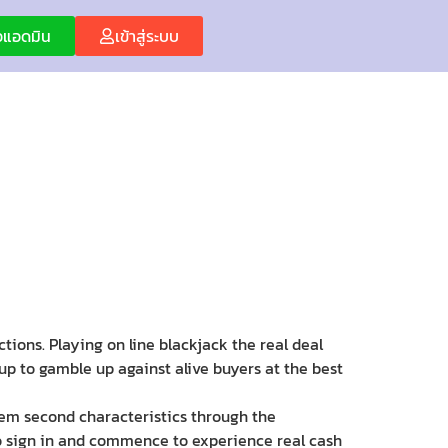
่อแอดมิน
เข้าสู่ระบบ
tions. Playing on line blackjack the real deal
up to gamble up against alive buyers at the best
hem second characteristics through the
to sign in and commence to experience real cash