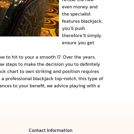
even money and
the specialist
features blackjack,
you’ll push
therefore’ll simply
ensure you get
e to hit to your a smooth 17. Over the years,
w steps to make the decision you to definitely
ck chart to own striking and position requires
a professional blackjack top-notch, this type of
ances to your benefit, we advice playing with a
Contact Information