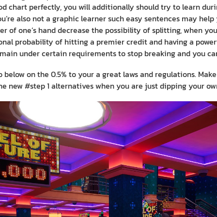
hart perfectly, you will additionally should try to learn dur
you’re also not a graphic learner such easy sentences may hel
er of one’s hand decrease the possibility of splitting, when yo
nal probability of hitting a premier credit and having a power
main under certain requirements to stop breaking and you can 
to below on the 0.5% to your a great laws and regulations. Mak
he new #step 1 alternatives when you are just dipping your own