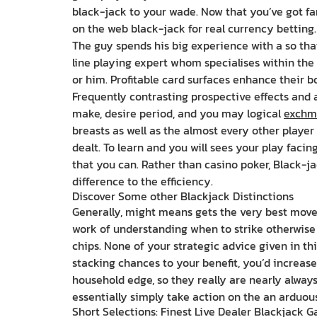
black-jack to your wade. Now that you’ve got fam
on the web black-jack for real currency betting.
The guy spends his big experience with a so that
line playing expert whom specialises within the
or him. Profitable card surfaces enhance their 
Frequently contrasting prospective effects and
make, desire period, and you may logical
exchma
breasts as well as the almost every other player
dealt. To learn and you will sees your play facin
that you can. Rather than casino poker, Black-j
difference to the efficiency.
Discover Some other Blackjack Distinctions
Generally, might means gets the very best move 
work of understanding when to strike otherwise r
chips. None of your strategic advice given in t
stacking chances to your benefit, you’d increase
household edge, so they really are nearly always 
essentially simply take action on the an arduous 
Short Selections: Finest Live Dealer Blackjack 