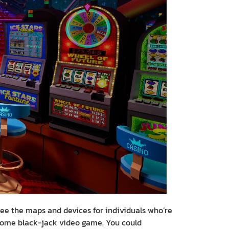
 see the maps and devices for individuals who’re
income black-jack video game. You could