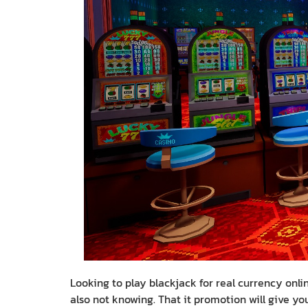
Looking to play blackjack for real currency onli
also not knowing. That it promotion will give y