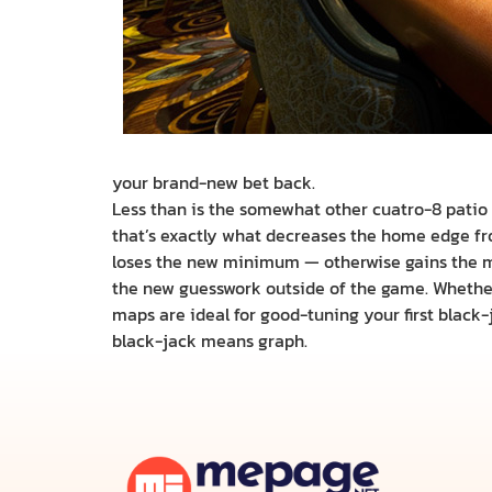
your brand-new bet back.
Less than is the somewhat other cuatro-8 patio b
that’s exactly what decreases the home edge fr
loses the new minimum — otherwise gains the mos
the new guesswork outside of the game. Whether 
maps are ideal for good-tuning your first black-
black-jack means graph.