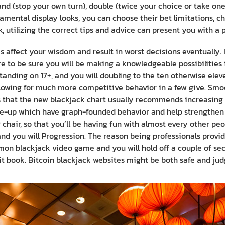
tand (stop your own turn), double (twice your choice or take o
mental display looks, you can choose their bet limitations, cho
k, utilizing the correct tips and advice can present you with a 
is affect your wisdom and result in worst decisions eventually
e to be sure you will be making a knowledgeable possibilities i
anding on 17+, and you will doubling to the ten otherwise elev
llowing for much more competitive behavior in a few give. Sm
 that the new blackjack chart usually recommends increasing of
ine-up which have graph-founded behavior and help strengthen 
chair, so that you’ll be having fun with almost every other peo
d you will Progression. The reason being professionals provid
n blackjack video game and you will hold off a couple of seco
 book. Bitcoin blackjack websites might be both safe and jud