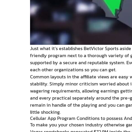
Just what it’s establishes BetVictor Sports aside
friendly program next to a thorough variety of g
supported by a secure and reputable system. Eve
each other organizations so you can get.
Common layouts in the affiliate views are easy 
stability. Simply minor criticism worried about 
wagering requirements, allowing earnings getting
and every practical separately around the pre-g
remain in handle of the playing and you can ga
little shocking.
Cellular App Program Conditions to possess And
To make you your chosen industry otherwise ga
Vegas sportsbooks generated $72.9M inside the 