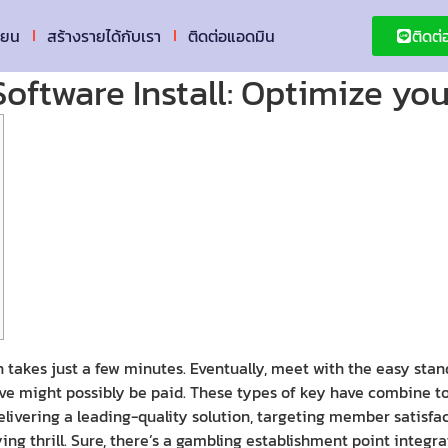
ียน
สร้างรายได้กับเรา
ติดต่อแอดมิน
ติดต
oftware Install: Optimize you
 takes just a few minutes. Eventually, meet with the easy stand
ntive might possibly be paid. These types of key have combine
delivering a leading-quality solution, targeting member satisfa
ng thrill. Sure, there’s a gambling establishment point integr