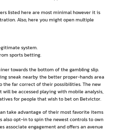
rs listed here are most minimal however it is
stration. Also, here you might open multiple
egitimate system.
rom sports betting.
ainer towards the bottom of the gambling slip.
ming sneak nearby the better proper-hands area
the far correct of their possibilities. The new
t will be accessed playing with mobile analysis,
ives for people that wish to bet on Betvictor.
can take advantage of their most favorite items
s also opt-in to spin the newest controls to own
ages associate engagement and offers an avenue