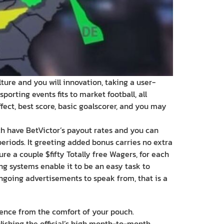
lture and you will innovation, taking a user-
orting events fits to market football, all
ect, best score, basic goalscorer, and you may
ch have BetVictor’s payout rates and you can
periods. It greeting added bonus carries no extra
re a couple $fifty Totally free Wagers, for each
ng systems enable it to be an easy task to
ngoing advertisements to speak from, that is a
ence from the comfort of your pouch.
ishing the official’s high month-to-month