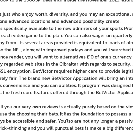
ors just who enjoy worth, diversity, and you may an exceptional
ne advanced locations and advanced possibility create.
 is specifically available to the new admirers of your sports Pr
or each video game to the plan. You can also wager on quarter
y from. Its several areas provided is equivalent to loads of a
on the NFL, along with improved parlays and you will searched 
nce render, you will want to alternatives £10 of one’s currency
y regarded web sites in the Gibraltar with regards to security.
SSL encryption, BetVictor requires higher care to provide legit
rely fair. The brand new BetVictor Application will bring an int
s convenience and you can abilities. It program was designed 
 the fresh core features offered through the BetVictor Applicat
ll you our very own reviews is actually purely based on the vi
se the choosing their bets. It lies the foundation to possess 
ways be accessible and safer. You’lso are not any longer a pas
k-thinking and you will punctual bets is make a big differen