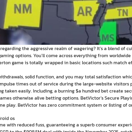
 regarding the aggressive realm of wagering? It’s a blend of cu
aming options. You’ll come across everything from worldwide sp
rton game is totally wrapped in basic locations such match eff
withdrawals, solid function, and you may total satisfaction whi
impulse times out of service during the large-website visitors 
 taken easily. Including, a burning $a hundred bet create secu
ames otherwise alive betting options. BetVictor’s Secure Playi
me play. BetVictor has zero commitment system or listing of o
roid os
me with reduced fuss, guaranteeing a superb consumer experi
GGR to the $908.5M deal with inside the November 2025, establ