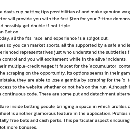
he
davis cup betting tips
possibilities of and make genuine wage
ctor will provide you with the first $ten for your 7-time demon
 possibly get double if not triple.
an Bet on
ay, all the fits, race, and experience is a spigot out.
es so you can market sports, all the supported by a safe and l
perienced representatives just who understand the subtleties f
e control and you will excitement while in the alive incidents.
ir multiple-credit wager, it faucet for the ‘accumulator’ cont
he scraping on the opportunity, its options seems in their ga
ake, they are able to lose a gamble by scraping for the ‘x’ to 
cess to the website whether or not he’s on the run. Although i
 continuous code. There are some put and detachment alternat
fare inside betting people, bringing a space in which profiles 
eel is another glamorous feature in the application. Profiles i
tally free bets and cash perks. This particular aspect encour
 lot more bonuses.