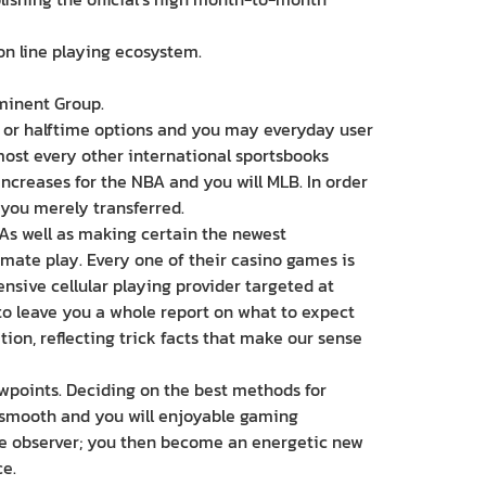
 on line playing ecosystem.
ominent Group.
ly or halftime options and you may everyday user
lmost every other international sportsbooks
increases for the NBA and you will MLB. In order
 you merely transferred.
 As well as making certain the newest
imate play. Every one of their casino games is
ensive cellular playing provider targeted at
to leave you a whole report on what to expect
ion, reflecting trick facts that make our sense
ewpoints. Deciding on the best methods for
a smooth and you will enjoyable gaming
sive observer; you then become an energetic new
ce.