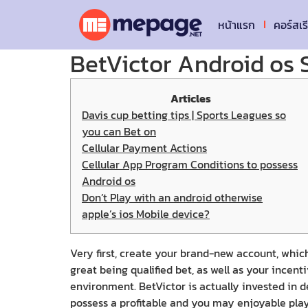
หน้าแรก
คอร์สเร
BetVictor Android os S
Articles
Davis cup betting tips | Sports Leagues so
you can Bet on
Cellular Payment Actions
Cellular App Program Conditions to possess
Android os
Don’t Play with an android otherwise
apple’s ios Mobile device?
Very first, create your brand-new account, which
great being qualified bet, as well as your ince
environment.
BetVictor is actually invested in 
possess a profitable and you may enjoyable playi