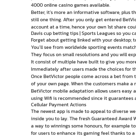
4000 online casino games available.
Better, it’s more an informative software, plus t
still one thing. After you only get entered BetVi
account at a time, hence your own 1st share could
Davis cup betting tips | Sports Leagues so you c
Forget about getting linked with your desktop; tod
You’ll see from worldwide sporting events match
They focus on small resolutions and you will ex
It consist of multiple have built to give you mor
Immediately after users made the choices for the
Once BetVictor people come across a bet from t
of your own page. When the customers make a mist
BetVictor mobile adaptation allows users easy ac
using Wifi is recommended since it guarantees a
Cellular Payment Actions
The newest app is made to appeal to diverse wel
inside you to lay. The fresh Guaranteed Award Wh
a way to winnings some honours, for example to
for users to enhance its gaming feel thanks to a