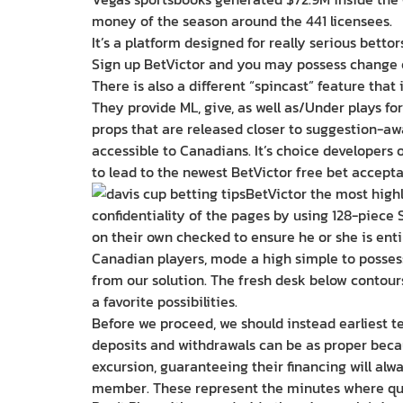
money of the season around the 441 licensees.
It’s a platform designed for really serious bett
Sign up BetVictor and you may possess change o
There is also a different “spincast” feature that
They provide ML, give, as well as/Under plays f
props that are released closer to suggestion-awa
accessible to Canadians. It’s choice developers 
to lead to the newest BetVictor free bet accepta
BetVictor the most highl
confidentiality of the pages by using 128-piece 
on their own checked to ensure he or she is enti
Canadian players, mode a high simple to posses
from our solution. The fresh desk below contours
a favorite possibilities.
Before we proceed, we should instead earliest te
deposits and withdrawals can be as proper becau
excursion, guaranteeing their financing will al
member. These represent the minutes where quic