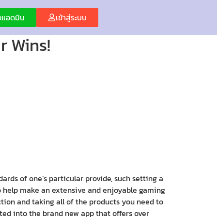
่อแอดมิน
เข้าสู่ระบบ
r Wins!
ards of one’s particular provide, such setting a
 to help make an extensive and enjoyable gaming
ction and taking all of the products you need to
ated into the brand new app that offers over