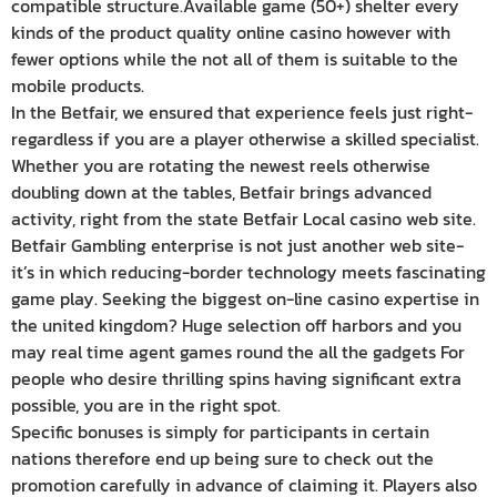
compatible structure.Available game (50+) shelter every
kinds of the product quality online casino however with
fewer options while the not all of them is suitable to the
mobile products.
In the Betfair, we ensured that experience feels just right-
regardless if you are a player otherwise a skilled specialist.
Whether you are rotating the newest reels otherwise
doubling down at the tables, Betfair brings advanced
activity, right from the state Betfair Local casino web site.
Betfair Gambling enterprise is not just another web site-
it’s in which reducing-border technology meets fascinating
game play. Seeking the biggest on-line casino expertise in
the united kingdom? Huge selection off harbors and you
may real time agent games round the all the gadgets For
people who desire thrilling spins having significant extra
possible, you are in the right spot.
Specific bonuses is simply for participants in certain
nations therefore end up being sure to check out the
promotion carefully in advance of claiming it. Players also