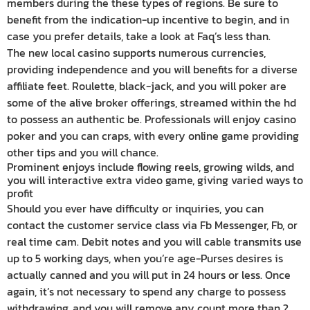
members during the these types of regions. Be sure to
benefit from the indication-up incentive to begin, and in
case you prefer details, take a look at Faq’s less than.
The new local casino supports numerous currencies,
providing independence and you will benefits for a diverse
affiliate feet. Roulette, black-jack, and you will poker are
some of the alive broker offerings, streamed within the hd
to possess an authentic be. Professionals will enjoy casino
poker and you can craps, with every online game providing
other tips and you will chance.
Prominent enjoys include flowing reels, growing wilds, and
you will interactive extra video game, giving varied ways to
profit
Should you ever have difficulty or inquiries, you can
contact the customer service class via Fb Messenger, Fb, or
real time cam. Debit notes and you will cable transmits use
up to 5 working days, when you’re age-Purses desires is
actually canned and you will put in 24 hours or less. Once
again, it’s not necessary to spend any charge to possess
withdrawing, and you will remove any count more than ?