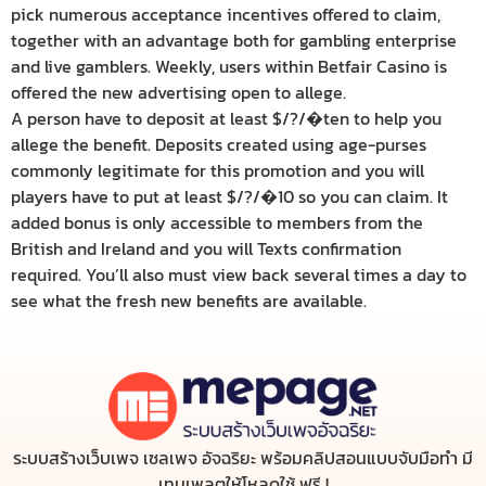
pick numerous acceptance incentives offered to claim,
together with an advantage both for gambling enterprise
and live gamblers. Weekly, users within Betfair Casino is
offered the new advertising open to allege.
A person have to deposit at least $/?/�ten to help you
allege the benefit. Deposits created using age-purses
commonly legitimate for this promotion and you will
players have to put at least $/?/�10 so you can claim. It
added bonus is only accessible to members from the
British and Ireland and you will Texts confirmation
required. You’ll also must view back several times a day to
see what the fresh new benefits are available.
ระบบสร้างเว็บเพจ เซลเพจ อัจฉริยะ พร้อมคลิปสอนแบบจับมือทำ มี
เทมเพลตให้โหลดใช้ ฟรี !