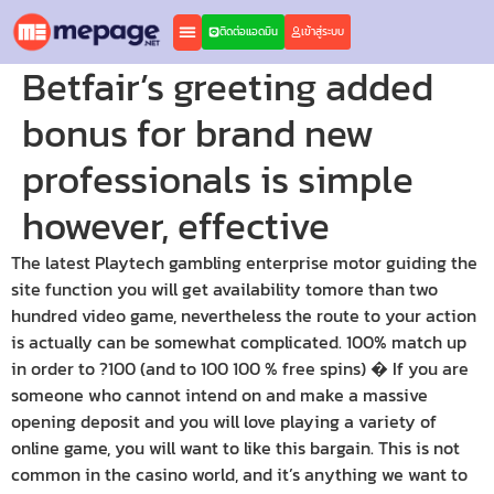
ติดต่อแอดมิน
เข้าสู่ระบบ
Betfair’s greeting added
bonus for brand new
professionals is simple
however, effective
The latest Playtech gambling enterprise motor guiding the
site function you will get availability tomore than two
hundred video game, nevertheless the route to your action
is actually can be somewhat complicated. 100% match up
in order to ?100 (and to 100 100 % free spins) � If you are
someone who cannot intend on and make a massive
opening deposit and you will love playing a variety of
online game, you will want to like this bargain. This is not
common in the casino world, and it’s anything we want to