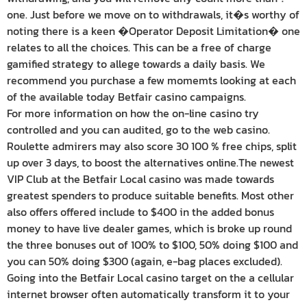
one. Just before we move on to withdrawals, it�s worthy of
noting there is a keen �Operator Deposit Limitation� one
relates to all the choices. This can be a free of charge
gamified strategy to allege towards a daily basis. We
recommend you purchase a few momemts looking at each
of the available today Betfair casino campaigns.
For more information on how the on-line casino try
controlled and you can audited, go to the web casino.
Roulette admirers may also score 30 100 % free chips, split
up over 3 days, to boost the alternatives online.The newest
VIP Club at the Betfair Local casino was made towards
greatest spenders to produce suitable benefits. Most other
also offers offered include to $400 in the added bonus
money to have live dealer games, which is broke up round
the three bonuses out of 100% to $100, 50% doing $100 and
you can 50% doing $300 (again, e-bag places excluded).
Going into the Betfair Local casino target on the a cellular
internet browser often automatically transform it to your