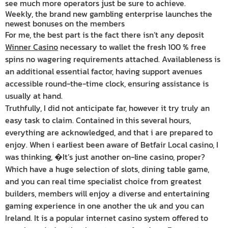
see much more operators just be sure to achieve.
Weekly, the brand new gambling enterprise launches the
newest bonuses on the members
For me, the best part is the fact there isn’t any deposit
Winner Casino
necessary to wallet the fresh 100 % free
spins no wagering requirements attached. Availableness is
an additional essential factor, having support avenues
accessible round-the-time clock, ensuring assistance is
usually at hand.
Truthfully, I did not anticipate far, however it try truly an
easy task to claim. Contained in this several hours,
everything are acknowledged, and that i are prepared to
enjoy. When i earliest been aware of Betfair Local casino, I
was thinking, �It’s just another on-line casino, proper?
Which have a huge selection of slots, dining table game,
and you can real time specialist choice from greatest
builders, members will enjoy a diverse and entertaining
gaming experience in one another the uk and you can
Ireland. It is a popular internet casino system offered to