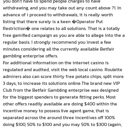
you don’t have to spend people charges to have
withdrawing, and you may take out any count above ?1. In
advance of i proceed to withdrawals, it is really worth
listing that there surely is a keen �Operator Put
Restriction� one relates to all solutions. That is a totally
free gamified campaign as you are able to allege into the a
regular basis. I strongly recommend you invest a few
minutes considering all the currently available Betfair
gambling enterprise offers.
For additional information on the internet casino is
regulated and audited, visit the web local casino. Roulette
admirers also can score thirty free potato chips, split more
3 days, to increase its solutions online.The brand new VIP
Club from the Betfair Gambling enterprise was designed
for the biggest spenders to generate fitting perks. Most
other offers readily available are doing $400 within the
incentive money to possess live agent game, that is
separated across the around three incentives off 100%
doing $100, 50% to $100 and you may 50% to $300 (again,