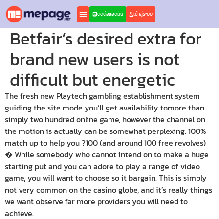
ติดต่อแอดมิน
เข้าสู่ระบบ
Betfair’s desired extra for
brand new users is not
difficult but energetic
The fresh new Playtech gambling establishment system
guiding the site mode you’ll get availability tomore than
simply two hundred online game, however the channel on
the motion is actually can be somewhat perplexing. 100%
match up to help you ?100 (and around 100 free revolves)
� While somebody who cannot intend on to make a huge
starting put and you can adore to play a range of video
game, you will want to choose so it bargain. This is simply
not very common on the casino globe, and it’s really things
we want observe far more providers you will need to
achieve.