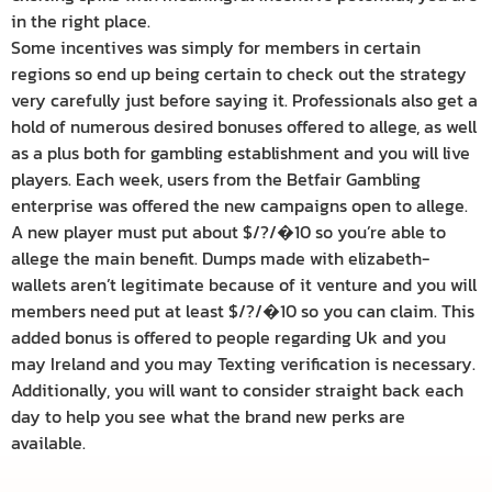
in the right place.
Some incentives was simply for members in certain
regions so end up being certain to check out the strategy
very carefully just before saying it. Professionals also get a
hold of numerous desired bonuses offered to allege, as well
as a plus both for gambling establishment and you will live
players. Each week, users from the Betfair Gambling
enterprise was offered the new campaigns open to allege.
A new player must put about $/?/�10 so you’re able to
allege the main benefit. Dumps made with elizabeth-
wallets aren’t legitimate because of it venture and you will
members need put at least $/?/�10 so you can claim. This
added bonus is offered to people regarding Uk and you
may Ireland and you may Texting verification is necessary.
Additionally, you will want to consider straight back each
day to help you see what the brand new perks are
available.