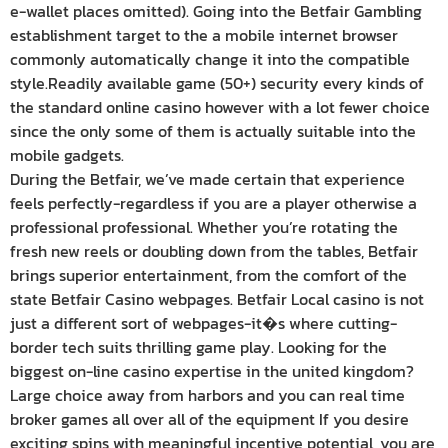
e-wallet places omitted). Going into the Betfair Gambling
establishment target to the a mobile internet browser
commonly automatically change it into the compatible
style.Readily available game (50+) security every kinds of
the standard online casino however with a lot fewer choice
since the only some of them is actually suitable into the
mobile gadgets.
During the Betfair, we’ve made certain that experience
feels perfectly-regardless if you are a player otherwise a
professional professional. Whether you’re rotating the
fresh new reels or doubling down from the tables, Betfair
brings superior entertainment, from the comfort of the
state Betfair Casino webpages. Betfair Local casino is not
just a different sort of webpages-it�s where cutting-
border tech suits thrilling game play. Looking for the
biggest on-line casino expertise in the united kingdom?
Large choice away from harbors and you can real time
broker games all over all of the equipment If you desire
exciting spins with meaningful incentive potential, you are