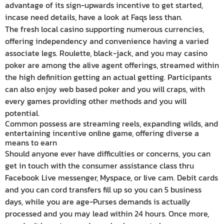
advantage of its sign-upwards incentive to get started,
incase need details, have a look at Faqs less than.
The fresh local casino supporting numerous currencies,
offering independency and convenience having a varied
associate legs. Roulette, black-jack, and you may casino
poker are among the alive agent offerings, streamed within
the high definition getting an actual getting. Participants
can also enjoy web based poker and you will craps, with
every games providing other methods and you will
potential.
Common possess are streaming reels, expanding wilds, and
entertaining incentive online game, offering diverse a
means to earn
Should anyone ever have difficulties or concerns, you can
get in touch with the consumer assistance class thru
Facebook Live messenger, Myspace, or live cam. Debit cards
and you can cord transfers fill up so you can 5 business
days, while you are age-Purses demands is actually
processed and you may lead within 24 hours. Once more,