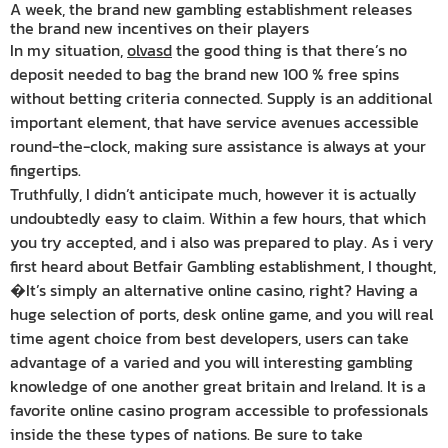
A week, the brand new gambling establishment releases
the brand new incentives on their players
In my situation,
olvasd
the good thing is that there’s no
deposit needed to bag the brand new 100 % free spins
without betting criteria connected. Supply is an additional
important element, that have service avenues accessible
round-the-clock, making sure assistance is always at your
fingertips.
Truthfully, I didn’t anticipate much, however it is actually
undoubtedly easy to claim. Within a few hours, that which
you try accepted, and i also was prepared to play. As i very
first heard about Betfair Gambling establishment, I thought,
�It’s simply an alternative online casino, right? Having a
huge selection of ports, desk online game, and you will real
time agent choice from best developers, users can take
advantage of a varied and you will interesting gambling
knowledge of one another great britain and Ireland. It is a
favorite online casino program accessible to professionals
inside the these types of nations. Be sure to take