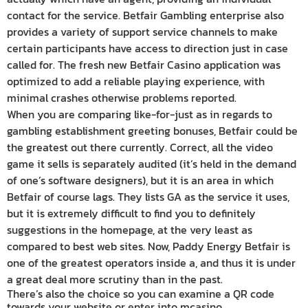
contact for the service. Betfair Gambling enterprise also
provides a variety of support service channels to make
certain participants have access to direction just in case
called for. The fresh new Betfair Casino application was
optimized to add a reliable playing experience, with
minimal crashes otherwise problems reported.
When you are comparing like-for-just as in regards to
gambling establishment greeting bonuses, Betfair could be
the greatest out there currently. Correct, all the video
game it sells is separately audited (it’s held in the demand
of one’s software designers), but it is an area in which
Betfair of course lags. They lists GA as the service it uses,
but it is extremely difficult to find you to definitely
suggestions in the homepage, at the very least as
compared to best web sites. Now, Paddy Energy Betfair is
one of the greatest operators inside a, and thus it is under
a great deal more scrutiny than in the past.
There’s also the choice so you can examine a QR code
towards your website or enter into mcasino