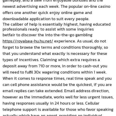
gameplay, and a slew from enjoyable bonuses and the
newest advertising each week. The popular on-line casino
offers one another quick enjoy online game and
downloadable application to suit every people.
The caliber of help is essentially highest, having educated
professionals ready to assist with some inquiries
betfair to discover the into the-the-go gambling
https://royalsea-hu.hu.net/
experience. As usual, do not
forget to browse the terms and conditions thoroughly, so
that you understand what exactly is necessary for these
types of incentives. Claiming which extra requires a
deposit away from ?10 or more, in order to cash-out you
will need to fulfil 30x wagering conditions within 1 week.
When it comes to response times, real time speak and you
can cell phone assistance would be the quickest, if you are
email replies can take extended. Email address direction,
however as the immediate, works well for less urgent issues,
having responses usually in 24 hours or less. Cellular
telephone support is available for those who favor speaking
actually which have an agent, providing an individual