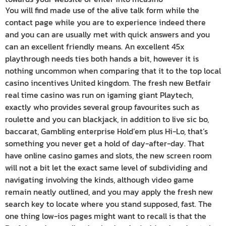
You will find made use of the alive talk form while the
contact page while you are to experience indeed there
and you can are usually met with quick answers and you
can an excellent friendly means. An excellent 45x
playthrough needs ties both hands a bit, however it is
nothing uncommon when comparing that it to the top local
casino incentives United kingdom. The fresh new Betfair
real time casino was run on igaming giant Playtech,
exactly who provides several group favourites such as
roulette and you can blackjack, in addition to live sic bo,
baccarat, Gambling enterprise Hold’em plus Hi-Lo, that’s
something you never get a hold of day-after-day. That
have online casino games and slots, the new screen room
will not a bit let the exact same level of subdividing and
navigating involving the kinds, although video game
remain neatly outlined, and you may apply the fresh new
search key to locate where you stand supposed, fast. The
one thing low-ios pages might want to recall is that the