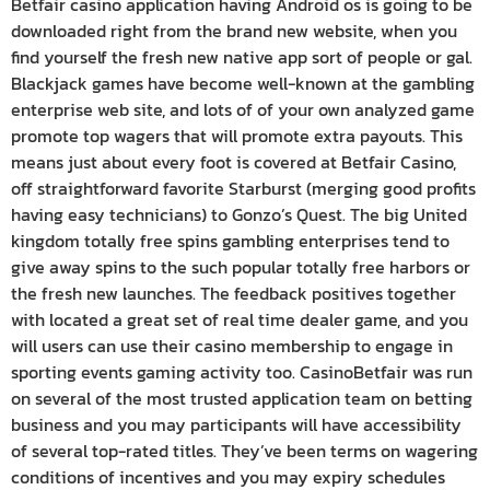
Betfair casino application having Android os is going to be
downloaded right from the brand new website, when you
find yourself the fresh new native app sort of people or gal.
Blackjack games have become well-known at the gambling
enterprise web site, and lots of of your own analyzed game
promote top wagers that will promote extra payouts. This
means just about every foot is covered at Betfair Casino,
off straightforward favorite Starburst (merging good profits
having easy technicians) to Gonzo’s Quest. The big United
kingdom totally free spins gambling enterprises tend to
give away spins to the such popular totally free harbors or
the fresh new launches. The feedback positives together
with located a great set of real time dealer game, and you
will users can use their casino membership to engage in
sporting events gaming activity too. CasinoBetfair was run
on several of the most trusted application team on betting
business and you may participants will have accessibility
of several top-rated titles. They’ve been terms on wagering
conditions of incentives and you may expiry schedules