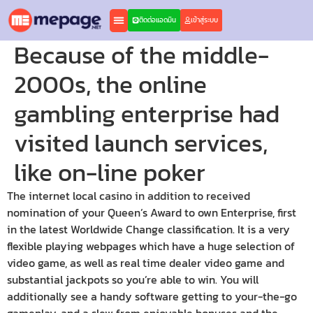
ติดต่อแอดมิน
เข้าสู่ระบบ
Because of the middle-
2000s, the online
gambling enterprise had
visited launch services,
like on-line poker
The internet local casino in addition to received
nomination of your Queen’s Award to own Enterprise, first
in the latest Worldwide Change classification. It is a very
flexible playing webpages which have a huge selection of
video game, as well as real time dealer video game and
substantial jackpots so you’re able to win. You will
additionally see a handy software getting to your-the-go