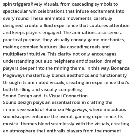
spin triggers lively visuals, from cascading symbols to
spectacular win celebrations that infuse excitement into
every round. These animated movements, carefully
designed, create a fluid experience that captures attention
and keeps players engaged. The animations also serve a
practical purpose; they visually convey game mechanics,
making complex features like cascading reels and
multipliers intuitive. This clarity not only encourages
understanding but also heightens anticipation, drawing
players deeper into the mining theme. In this way, Bonanza
Megaways masterfully blends aesthetics and functionality
through its animated visuals, creating an experience that’s
both thrilling and visually compelling.
Sound Design and Its Visual Connection
Sound design plays an essential role in crafting the
immersive world of Bonanza Megaways, where melodious
soundscapes enhance the overall gaming experience. Its
musical themes blend seamlessly with the visuals, creating
an atmosphere that enthralls players from the moment