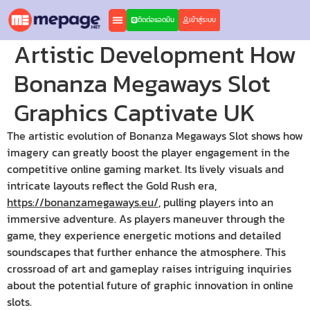
ติดต่อแอดมิน
เข้าสู่ระบบ
Artistic Development How
Bonanza Megaways Slot
Graphics Captivate UK
The artistic evolution of Bonanza Megaways Slot shows how
imagery can greatly boost the player engagement in the
competitive online gaming market. Its lively visuals and
intricate layouts reflect the Gold Rush era,
https://bonanzamegaways.eu/
, pulling players into an
immersive adventure. As players maneuver through the
game, they experience energetic motions and detailed
soundscapes that further enhance the atmosphere. This
crossroad of art and gameplay raises intriguing inquiries
about the potential future of graphic innovation in online
slots.