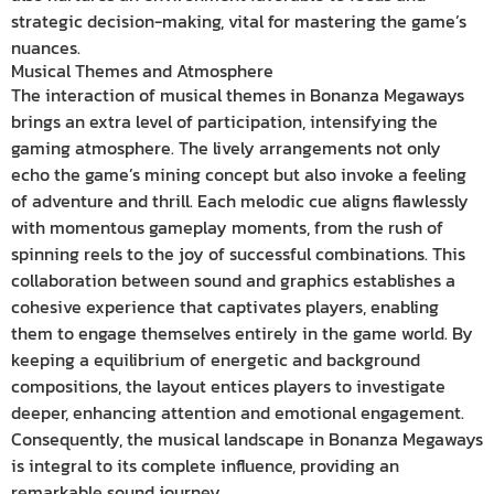
strategic decision-making, vital for mastering the game’s
nuances.
Musical Themes and Atmosphere
The interaction of musical themes in Bonanza Megaways
brings an extra level of participation, intensifying the
gaming atmosphere. The lively arrangements not only
echo the game’s mining concept but also invoke a feeling
of adventure and thrill. Each melodic cue aligns flawlessly
with momentous gameplay moments, from the rush of
spinning reels to the joy of successful combinations. This
collaboration between sound and graphics establishes a
cohesive experience that captivates players, enabling
them to engage themselves entirely in the game world. By
keeping a equilibrium of energetic and background
compositions, the layout entices players to investigate
deeper, enhancing attention and emotional engagement.
Consequently, the musical landscape in Bonanza Megaways
is integral to its complete influence, providing an
remarkable sound journey.