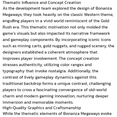
Thematic Influence and Concept Creation
As the development team explored the design of Bonanza
Megaways, they took heavily on the classic Western theme,
engulfing players in a vivid world reminiscent of the Gold
Rush era. This thematic motivation not only molded the
game’s visuals but also impacted its narrative framework
and gameplay components. By incorporating iconic icons
such as mining carts, gold nuggets, and rugged scenery, the
designers established a coherent atmosphere that
improves player involvement. The concept creation
stresses authenticity, utilizing color ranges and
typography that invoke nostalgia. Additionally, the
contrast of lively gameplay dynamics against this
traditional backdrop forms a unique contrast, challenging
players to cross a fascinating convergence of old-world
charm and modern gaming innovation, nurturing deeper
immersion and memorable moments.
High-Quality Graphics and Craftsmanship
While the thematic elements of Bonanza Megaways evoke