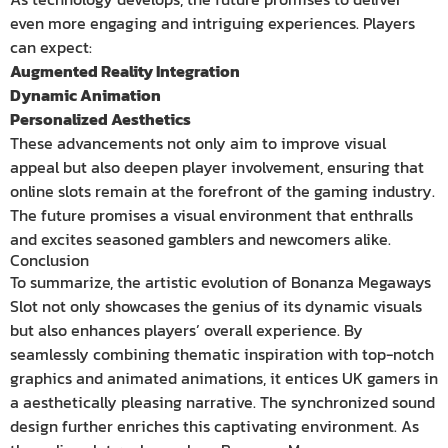
even more engaging and intriguing experiences. Players
can expect:
Augmented Reality Integration
Dynamic Animation
Personalized Aesthetics
These advancements not only aim to improve visual
appeal but also deepen player involvement, ensuring that
online slots remain at the forefront of the gaming industry.
The future promises a visual environment that enthralls
and excites seasoned gamblers and newcomers alike.
Conclusion
To summarize, the artistic evolution of Bonanza Megaways
Slot not only showcases the genius of its dynamic visuals
but also enhances players’ overall experience. By
seamlessly combining thematic inspiration with top-notch
graphics and animated animations, it entices UK gamers in
a aesthetically pleasing narrative. The synchronized sound
design further enriches this captivating environment. As