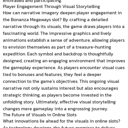
enthralled and participating.
Player Engagement Through Visual Storytelling
How can narrative imagery deepen player engagement in
the Bonanza Megaways slot? By crafting a detailed
narrative through its visuals, the game draws players into a
fascinating world. The impressive graphics and lively
animations establish a sense of adventure, allowing players
to envision themselves as part of a treasure-hunting
expedition. Each symbol and backdrop is thoughtfully
designed, creating an engaging environment that improves
the gameplay experience. As players encounter visual cues
tied to bonuses and features, they feel a deeper
connection to the game’s objectives. This ongoing visual
narrative not only sustains interest but also encourages
strategic thinking, as players become invested in the
unfolding story. Ultimately, effective visual storytelling
changes mere gameplay into a engrossing journey.
The Future of Visuals in Online Slots
What innovations lie ahead for the visuals in online slots?
As technology develops, the future promises to deliver