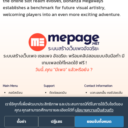
the online slot realm evolves, Bonanza Megaways
establishes a benchmark for future visual artistry,
welcoming players into an even more exciting adventure.
ระบบสร้างเว็บเพจ เซลเพจ อัจฉริยะ พร้อมคลิปสอนแบบจับมือทำ มี
เทมเพลตให้โหลดใช้ ฟรี !
วันนี้..คุณ “มีเพจ” แล้วหรือยัง ?
Main Menu
Support
Contact Information
คอร์สเรียน
ติดต่อแอดมิน
บจก.เอเคเอ็น คอร์ปอเรชั่น
สร้างรายได้
เงื่อนไขการใช้บริการ
Email :
info@mepage.net
เราใช้คุกกี้เพื่อพัฒนาประสิทธิภาพ และประสบการณ์ที่ดีในการใช้เว็บไซต์ของ
ร้านค้า
นโยบายความเป็นส่วนตัว
Line :
@mepage
คุณ คุณสามารถศึกษารายละเอียดได้ที่
นโยบายความเป็นส่วนตัว
ตั้งค่า
ปฏิเสธ
ยอมรับทั้งหมด
Powered by
MePage.net
AKN Corporation Co.,Ltd. © 2026 All Rights Reserved