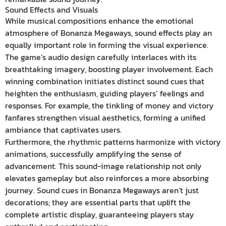
Sound Effects and Visuals
While musical compositions enhance the emotional
atmosphere of Bonanza Megaways, sound effects play an
equally important role in forming the visual experience.
The game’s audio design carefully interlaces with its
breathtaking imagery, boosting player involvement. Each
winning combination initiates distinct sound cues that
heighten the enthusiasm, guiding players’ feelings and
responses. For example, the tinkling of money and victory
fanfares strengthen visual aesthetics, forming a unified
ambiance that captivates users.
Furthermore, the rhythmic patterns harmonize with victory
animations, successfully amplifying the sense of
advancement. This sound-image relationship not only
elevates gameplay but also reinforces a more absorbing
journey. Sound cues in Bonanza Megaways aren’t just
decorations; they are essential parts that uplift the
complete artistic display, guaranteeing players stay