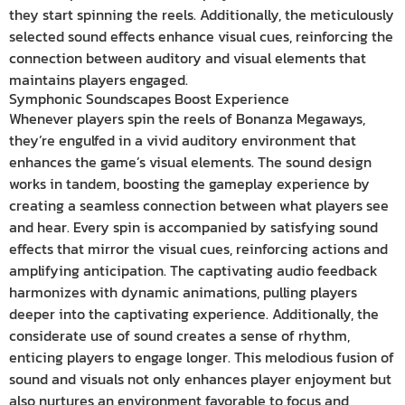
they start spinning the reels. Additionally, the meticulously
selected sound effects enhance visual cues, reinforcing the
connection between auditory and visual elements that
maintains players engaged.
Symphonic Soundscapes Boost Experience
Whenever players spin the reels of Bonanza Megaways,
they’re engulfed in a vivid auditory environment that
enhances the game’s visual elements. The sound design
works in tandem, boosting the gameplay experience by
creating a seamless connection between what players see
and hear. Every spin is accompanied by satisfying sound
effects that mirror the visual cues, reinforcing actions and
amplifying anticipation. The captivating audio feedback
harmonizes with dynamic animations, pulling players
deeper into the captivating experience. Additionally, the
considerate use of sound creates a sense of rhythm,
enticing players to engage longer. This melodious fusion of
sound and visuals not only enhances player enjoyment but
also nurtures an environment favorable to focus and