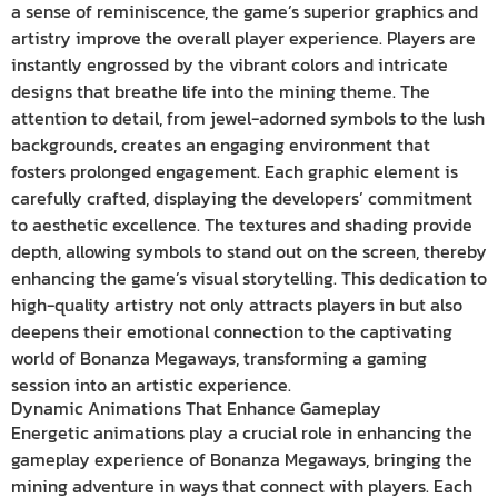
a sense of reminiscence, the game’s superior graphics and
artistry improve the overall player experience. Players are
instantly engrossed by the vibrant colors and intricate
designs that breathe life into the mining theme. The
attention to detail, from jewel-adorned symbols to the lush
backgrounds, creates an engaging environment that
fosters prolonged engagement. Each graphic element is
carefully crafted, displaying the developers’ commitment
to aesthetic excellence. The textures and shading provide
depth, allowing symbols to stand out on the screen, thereby
enhancing the game’s visual storytelling. This dedication to
high-quality artistry not only attracts players in but also
deepens their emotional connection to the captivating
world of Bonanza Megaways, transforming a gaming
session into an artistic experience.
Dynamic Animations That Enhance Gameplay
Energetic animations play a crucial role in enhancing the
gameplay experience of Bonanza Megaways, bringing the
mining adventure in ways that connect with players. Each