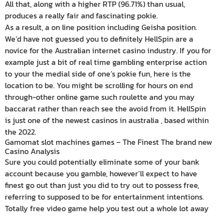
All that, along with a higher RTP (96.71%) than usual,
produces a really fair and fascinating pokie.
As a result, a on line position including Geisha position.
We’d have not guessed you to definitely HellSpin are a
novice for the Australian internet casino industry. If you for
example just a bit of real time gambling enterprise action
to your the medial side of one’s pokie fun, here is the
location to be. You might be scrolling for hours on end
through-other online game such roulette and you may
baccarat rather than reach see the avoid from it. HellSpin
is just one of the newest casinos in australia , based within
the 2022.
Gamomat slot machines games – The Finest The brand new
Casino Analysis
Sure you could potentially eliminate some of your bank
account because you gamble, however’ll expect to have
finest go out than just you did to try out to possess free,
referring to supposed to be for entertainment intentions.
Totally free video game help you test out a whole lot away