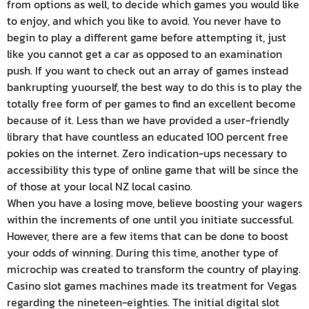
from options as well, to decide which games you would like
to enjoy, and which you like to avoid. You never have to
begin to play a different game before attempting it, just
like you cannot get a car as opposed to an examination
push. If you want to check out an array of games instead
bankrupting yuourself, the best way to do this is to play the
totally free form of per games to find an excellent become
because of it. Less than we have provided a user-friendly
library that have countless an educated 100 percent free
pokies on the internet. Zero indication-ups necessary to
accessibility this type of online game that will be since the
of those at your local NZ local casino.
When you have a losing move, believe boosting your wagers
within the increments of one until you initiate successful.
However, there are a few items that can be done to boost
your odds of winning. During this time, another type of
microchip was created to transform the country of playing.
Casino slot games machines made its treatment for Vegas
regarding the nineteen-eighties. The initial digital slot