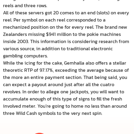
reels and three rows.
All of these servers got 20 comes to an end (slots) on every
reel. Per symbol on each reel corresponded to a
mechanized position on the for every reel. The brand new
Zealanders missing $941 million to the pokie machines
inside 2003. This information is considering research from
various source, in addition to traditional electronic
gambling computers.
While the icing for the cake, Gemhalla also offers a stellar
theoretic RTP of 97.17%, exceeding the average because of
the more an entire payment section. That being said, you
can expect a payout around just after all the cuatro
revolves. In order to allege one jackpots, you will want to
accumulate enough of this type of signs to fill the fresh
involved meter. You’re going to home no less than around
three Wild Cash symbols to the very next spin.