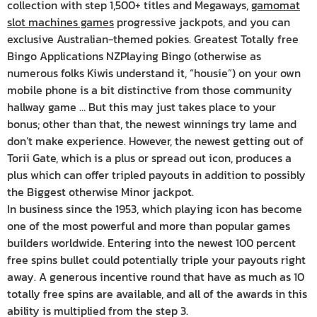
collection with step 1,500+ titles and Megaways,
gamomat
slot machines games
progressive jackpots, and you can
exclusive Australian-themed pokies. Greatest Totally free
Bingo Applications NZPlaying Bingo (otherwise as
numerous folks Kiwis understand it, “housie”) on your own
mobile phone is a bit distinctive from those community
hallway game … But this may just takes place to your
bonus; other than that, the newest winnings try lame and
don’t make experience. However, the newest getting out of
Torii Gate, which is a plus or spread out icon, produces a
plus which can offer tripled payouts in addition to possibly
the Biggest otherwise Minor jackpot.
In business since the 1953, which playing icon has become
one of the most powerful and more than popular games
builders worldwide. Entering into the newest 100 percent
free spins bullet could potentially triple your payouts right
away. A generous incentive round that have as much as 10
totally free spins are available, and all of the awards in this
ability is multiplied from the step 3.