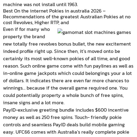
machine was not install until 1963.
Best On the internet Pokies in australia 2026 –
Recommendations of the greatest Australian Pokies at no
cost Revolves, Higher RTP, and
Even if for many who
property the brand
new totally free revolves bonus bullet, the new excitement
indeed profile right up. Since then, it’s moved onto be
certainly its most well-known pokies of all time, and good
reason. Such online game come with fun paylines as well as
in-online game jackpots which could belongings your a lot
of dollars. It indicates there are even far more chances to
winnings… because if the overall game required one. You
could potentially property a whole bunch of free spins,
insane signs and a lot more.
PayID-exclusive greeting bundle includes $600 incentive
money as well as 250 free spins. Touch- friendly pokie
controls and seamless PayID deals build mobile gaming
easy. UFC66 comes with Australia’s really complete pokie