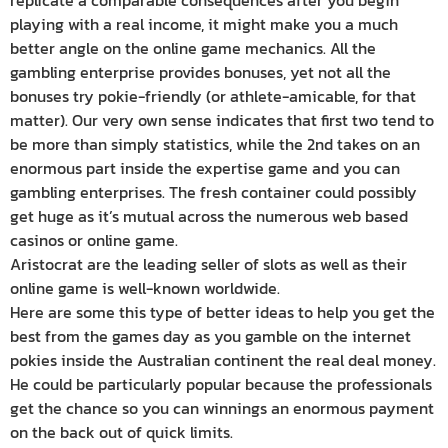
replicate a comparable consequences after you begin
playing with a real income, it might make you a much
better angle on the online game mechanics. All the
gambling enterprise provides bonuses, yet not all the
bonuses try pokie-friendly (or athlete-amicable, for that
matter). Our very own sense indicates that first two tend to
be more than simply statistics, while the 2nd takes on an
enormous part inside the expertise game and you can
gambling enterprises. The fresh container could possibly
get huge as it’s mutual across the numerous web based
casinos or online game.
Aristocrat are the leading seller of slots as well as their
online game is well-known worldwide.
Here are some this type of better ideas to help you get the
best from the games day as you gamble on the internet
pokies inside the Australian continent the real deal money.
He could be particularly popular because the professionals
get the chance so you can winnings an enormous payment
on the back out of quick limits.