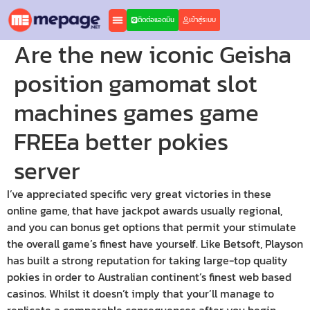
ติดต่อแอดมิน
เข้าสู่ระบบ
Are the new iconic Geisha
position gamomat slot
machines games game
FREEa better pokies
server
I’ve appreciated specific very great victories in these
online game, that have jackpot awards usually regional,
and you can bonus get options that permit your stimulate
the overall game’s finest have yourself. Like Betsoft, Playson
has built a strong reputation for taking large-top quality
pokies in order to Australian continent’s finest web based
casinos.
Whilst it doesn’t imply that your’ll manage to