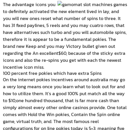
The advantage icons you
to definitely activated the new element lived in lay, and
you will new ones reset what number of spins to three. It
has 31 fixed paylines, 5 reels and you may cuatro rows, that
have alternatives such turbo and you will automobile spins,
therefore it is appear to be a fundamental pokies. The
brand new Keep and you may Victory bullet given out
regarding the An excellent$60, because of the sticky extra
icons and also the re-spins you get with each the newest
incentive icon miss.
100 percent free pokies which have extra Spins
On the internet pokies incentives around australia may go
a very long means once you learn what to look out for and
how to utilize them. It’s a good 100% put match all the way
to $10,one hundred thousand, that is far more cash than
simply almost every other online casinos provide. One total
comes with Hold the Win pokies, Contain the Spin online
game, virtual truth, and. The most famous reel
configurations for on line pokies today is 5×3, meaning five