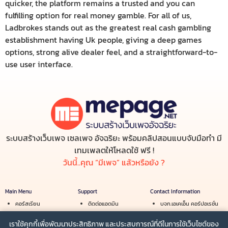
quicker, the platform remains a trusted and you can
fulfilling option for real money gamble. For all of us,
Ladbrokes stands out as the greatest real cash gambling
establishment having Uk people, giving a deep games
options, strong alive dealer feel, and a straightforward-to-
use user interface.
ระบบสร้างเว็บเพจ เซลเพจ อัจฉริยะ พร้อมคลิปสอนแบบจับมือทำ มี
เทมเพลตให้โหลดใช้ ฟรี !
วันนี้..คุณ “มีเพจ” แล้วหรือยัง ?
Main Menu
Support
Contact Information
คอร์สเรียน
ติดต่อแอดมิน
บจก.เอเคเอ็น คอร์ปอเรชั่น
สร้างรายได้
เงื่อนไขการใช้บริการ
Email :
info@mepage.net
เราใช้คุกกี้เพื่อพัฒนาประสิทธิภาพ และประสบการณ์ที่ดีในการใช้เว็บไซต์ของ
ร้านค้า
นโยบายความเป็นส่วนตัว
Line :
@mepage