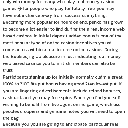
only win money for many who play real money casino
games � for people who play for totally free, you may
have not a chance away from successful anything.
Becoming more popular for hours on end, plinko has grown
to become a lot easier to find during the a real income web
based casinos. In initial deposit added bonus is one of the
most popular type of online casino incentives you will
come across within a real income online casinos. During
the Bookies, i grab pleasure in just indicating real money
web based casinos you to British members can also be
trust.
Participants signing up for initially normally claim a great
100% to ?100 fits put bonus having good ?ten lowest put, if
you are lingering advertisements include reload bonuses,
cashback and you may free spins. When you find yourself
wishing to benefit from live agent online game, which use
peoples croupiers and genuine notes, you will need to open
the bag.
Because you you are going to anticipate, particular real