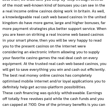
of the most well-known kind of bonuses you can see in the
a real income online casinos doing work in britain. As well,
a knowledgeable real cash web based casinos in the united
kingdom do have more game, large and higher bonuses, far
more payment strategies plus better support service. When
you are keen on striking a real income web based casinos
in your smart phone, then you will be very happy to read
you to the present casinos on the internet were
considering an electronic inform allowing you to supply
your favorite casino games the real deal cash on every
equipment. At the trusted real cash web based casinos, you
will get to save everything you win and cash out efficiently.
The best real money online casinos has completely
optimised mobile internet and/or loyal applications you to
definitely help get across-platform possibilities.
These cash financing was quickly withdrawable. Earnings
off totally free revolves paid while the cash funds and you
can capped at ?100. One of the primary benefits is you can