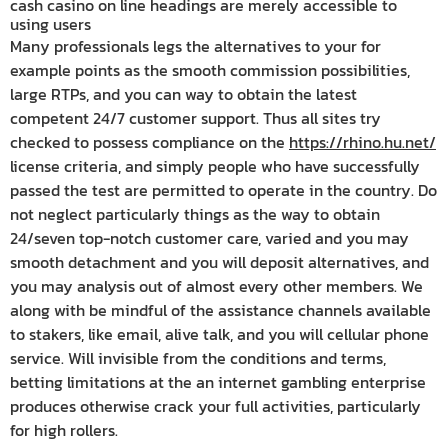
cash casino on line headings are merely accessible to
using users
Many professionals legs the alternatives to your for
example points as the smooth commission possibilities,
large RTPs, and you can way to obtain the latest
competent 24/7 customer support. Thus all sites try
checked to possess compliance on the
https://rhino.hu.net/
license criteria, and simply people who have successfully
passed the test are permitted to operate in the country. Do
not neglect particularly things as the way to obtain
24/seven top-notch customer care, varied and you may
smooth detachment and you will deposit alternatives, and
you may analysis out of almost every other members. We
along with be mindful of the assistance channels available
to stakers, like email, alive talk, and you will cellular phone
service. Will invisible from the conditions and terms,
betting limitations at the an internet gambling enterprise
produces otherwise crack your full activities, particularly
for high rollers.