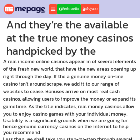
ติดต่อแอดมิน
เข้าสู่ระบบ
And they’re the available
at the true money casinos
handpicked by the
A real income online casinos appear in of several elements
of the fresh new world, that have the new areas opening up
right through the day. If the a genuine money on-line
casino isn’t around scrape, we add it to our range of
websites to cease. Bonuses arrive on most real cash
casinos, allowing users to improve the money or expand its
gametime. As the title indicates, real money casinos allow
you to enjoy casino games with your individual money.
Usability is a significant grounds when we are going for
hence genuine currency casinos on the internet to help
you recommend
Less than, we shall take you step-by-step through several