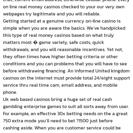
on line real money casinos checked to your our very own
webpages try legitimate and you will reliable.
Getting started at a genuine currency on-line casino is
simple when you are aware the basics. We’ve handpicked
this type of real money casinos based on what truly
matters most � game variety, safe costs, quick
withdrawals, and you will reasonable incentives. Yet not,
they often times have higher betting criteria or other
conditions and you can problems that you will have to see
before withdrawing financing. An informed United kingdom
casinos on the internet must provide total 24/eight support
service thru real time cam, email address, and mobile
phone.
Uk web based casinos bring a huge set of real cash
gambling enterprise games to suit all sorts away from user.
For example, an effective 30x betting needs on the a great
?50 extra mode you’ll need to bet ?1500 just before
cashing aside. When you are customer service could be