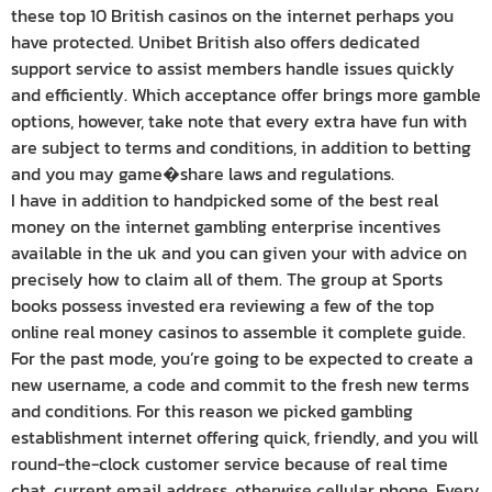
these top 10 British casinos on the internet perhaps you
have protected. Unibet British also offers dedicated
support service to assist members handle issues quickly
and efficiently. Which acceptance offer brings more gamble
options, however, take note that every extra have fun with
are subject to terms and conditions, in addition to betting
and you may game�share laws and regulations.
I have in addition to handpicked some of the best real
money on the internet gambling enterprise incentives
available in the uk and you can given your with advice on
precisely how to claim all of them. The group at Sports
books possess invested era reviewing a few of the top
online real money casinos to assemble it complete guide.
For the past mode, you’re going to be expected to create a
new username, a code and commit to the fresh new terms
and conditions. For this reason we picked gambling
establishment internet offering quick, friendly, and you will
round-the-clock customer service because of real time
chat, current email address, otherwise cellular phone. Every