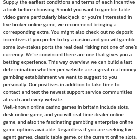
Supply the earliest conditions and terms of each incentive
a look before choosing. Should you want to gamble table
video game particularly blackjack, or you’re interested in
live broker online game, we recommend bringing a
corresponding extra. You might also check out no deposit
incentives if you prefer to try a casino and you will gamble
some low-stakes ports the real deal risking not one of one’s
currency. We’re convinced there are one that gives you a
betting experience. This way overview, we can build a last
determination whether per website are a great real money
gambling establishment we want to suggest to you
personally. Our positives in addition to take time to
contact and test the newest support service communities
at each and every website.
Well-known online casino games in britain include slots,
desk online game, and you will real time dealer online
game, and also the fascinating gambling enterprise online
game options available. Regardless if you are seeking live
agent games, classic table game, or the current online slots,