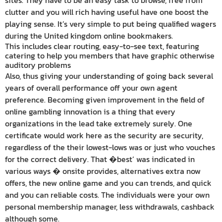
sites. They have to be an easy task to browse, free from
clutter and you will rich having useful have one boost the
playing sense. It’s very simple to put being qualified wagers
during the United kingdom online bookmakers.
This includes clear routing, easy-to-see text, featuring
catering to help you members that have graphic otherwise
auditory problems
Also, thus giving your understanding of going back several
years of overall performance off your own agent
preference. Becoming given improvement in the field of
online gambling innovation is a thing that every
organizations in the lead take extremely surely. One
certificate would work here as the security are security,
regardless of the their lowest-lows was or just who vouches
for the correct delivery. That �best’ was indicated in
various ways � onsite provides, alternatives extra now
offers, the new online game and you can trends, and quick
and you can reliable costs. The individuals were your own
personal membership manager, less withdrawals, cashback
although some.