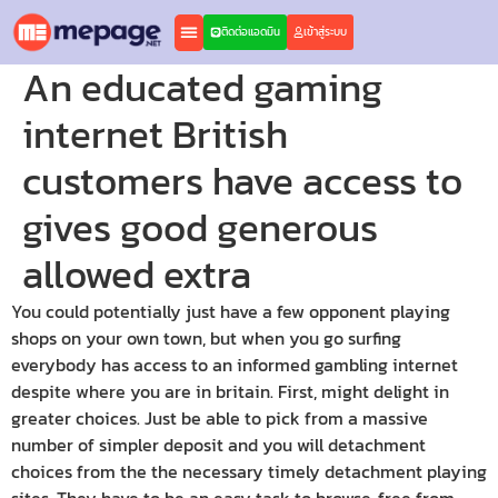
ติดต่อแอดมิน
เข้าสู่ระบบ
An educated gaming
internet British
customers have access to
gives good generous
allowed extra
You could potentially just have a few opponent playing
shops on your own town, but when you go surfing
everybody has access to an informed gambling internet
despite where you are in britain. First, might delight in
greater choices. Just be able to pick from a massive
number of simpler deposit and you will detachment
choices from the the necessary timely detachment playing