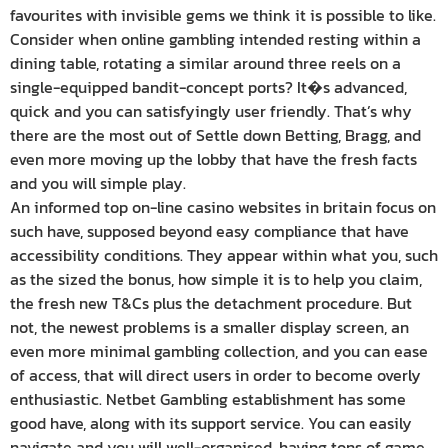
favourites with invisible gems we think it is possible to like.
Consider when online gambling intended resting within a
dining table, rotating a similar around three reels on a
single-equipped bandit-concept ports? It�s advanced,
quick and you can satisfyingly user friendly. That’s why
there are the most out of Settle down Betting, Bragg, and
even more moving up the lobby that have the fresh facts
and you will simple play.
An informed top on-line casino websites in britain focus on
such have, supposed beyond easy compliance that have
accessibility conditions. They appear within what you, such
as the sized the bonus, how simple it is to help you claim,
the fresh new T&Cs plus the detachment procedure. But
not, the newest problems is a smaller display screen, an
even more minimal gambling collection, and you can ease
of access, that will direct users in order to become overly
enthusiastic. Netbet Gambling establishment has some
good have, along with its support service. You can easily
navigate and you will well-organised, having tons of game,