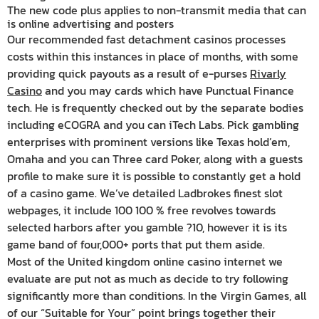
The new code plus applies to non-transmit media that can
is online advertising and posters
Our recommended fast detachment casinos processes
costs within this instances in place of months, with some
providing quick payouts as a result of e-purses
Rivarly
Casino
and you may cards which have Punctual Finance
tech. He is frequently checked out by the separate bodies
including eCOGRA and you can iTech Labs. Pick gambling
enterprises with prominent versions like Texas hold’em,
Omaha and you can Three card Poker, along with a guests
profile to make sure it is possible to constantly get a hold
of a casino game. We’ve detailed Ladbrokes finest slot
webpages, it include 100 100 % free revolves towards
selected harbors after you gamble ?10, however it is its
game band of four,000+ ports that put them aside.
Most of the United kingdom online casino internet we
evaluate are put not as much as decide to try following
significantly more than conditions. In the Virgin Games, all
of our “Suitable for Your” point brings together their