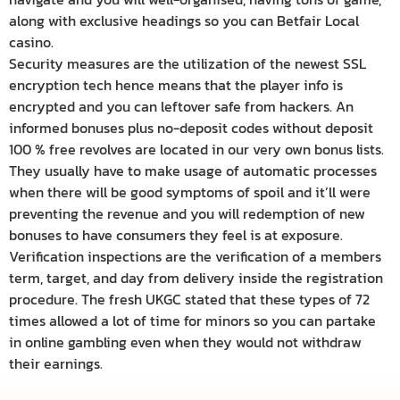
along with exclusive headings so you can Betfair Local
casino.
Security measures are the utilization of the newest SSL
encryption tech hence means that the player info is
encrypted and you can leftover safe from hackers. An
informed bonuses plus no-deposit codes without deposit
100 % free revolves are located in our very own bonus lists.
They usually have to make usage of automatic processes
when there will be good symptoms of spoil and it’ll were
preventing the revenue and you will redemption of new
bonuses to have consumers they feel is at exposure.
Verification inspections are the verification of a members
term, target, and day from delivery inside the registration
procedure. The fresh UKGC stated that these types of 72
times allowed a lot of time for minors so you can partake
in online gambling even when they would not withdraw
their earnings.