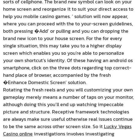
sorts of cellphone. The brand new symbol can look on your
home screen and reorganize it to suit your direct access to
help you mobile casino games. ‘ solution will now appear,
where you can proceed with the to your-screen guidelines,
both pressing �Add’ or pulling and you can dropping the
brand new icon to your house screen. For the for every
single situation, this may take you to a higher display
screen which enables you so you’re able to personalize
your own shortcut’s identity. Of these having an android os
smartphone, click on the three dots regarding top correct-
hand place of browser, accompanied by the fresh
�Enhance Domestic Screen’ solution.
Rotating the fresh reels and you will customizing your own
gameplay merely means a number of taps on your monitor,
although doing this you’ll end up watching impeccable
picture and structure. Receptive framework technologies
are always make sure useful otherwise real issues continue
to be the same across other screen size. So it
Lucky Vegas
Casino online
investigations involves investigating