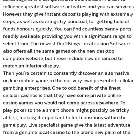
influence greatest software activities and you can services.
However they give instant deposits playing with extremely
steps, as well as earnings try punctual, for getting hold of
funds honours quickly. You can find countless penny ports
readily available, providing you with a significant range to
select from. The newest DraftKings Local casino Software
also offers all the same games on the new desktop
computer website, but these include now enhanced to
match an inferior display.
Then you’re certain to constantly discover an alternative
on line mobile game to the our very own presented cellular
gambling enterprises. One to odd benefit of the finest
cellular casinos is that they have some private online
casino games you would not come across elsewhere. To
play poker to the a smart phone might possibly be tricky
at first, making it important to feel conscious within the
game play. Live specialist game give the latest adventure
from a genuine local casino to the brand new palm of the