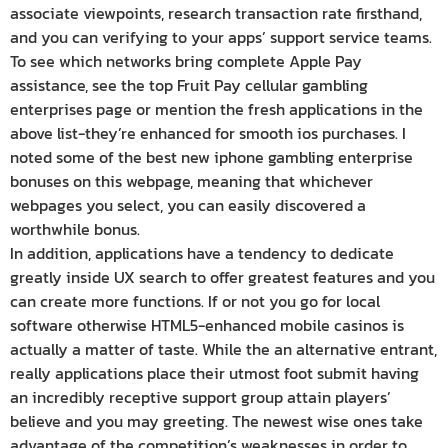
associate viewpoints, research transaction rate firsthand,
and you can verifying to your apps’ support service teams.
To see which networks bring complete Apple Pay
assistance, see the top Fruit Pay cellular gambling
enterprises page or mention the fresh applications in the
above list-they’re enhanced for smooth ios purchases. I
noted some of the best new iphone gambling enterprise
bonuses on this webpage, meaning that whichever
webpages you select, you can easily discovered a
worthwhile bonus.
In addition, applications have a tendency to dedicate
greatly inside UX search to offer greatest features and you
can create more functions. If or not you go for local
software otherwise HTML5-enhanced mobile casinos is
actually a matter of taste. While the an alternative entrant,
really applications place their utmost foot submit having
an incredibly receptive support group attain players’
believe and you may greeting. The newest wise ones take
advantage of the competition’s weaknesses in order to