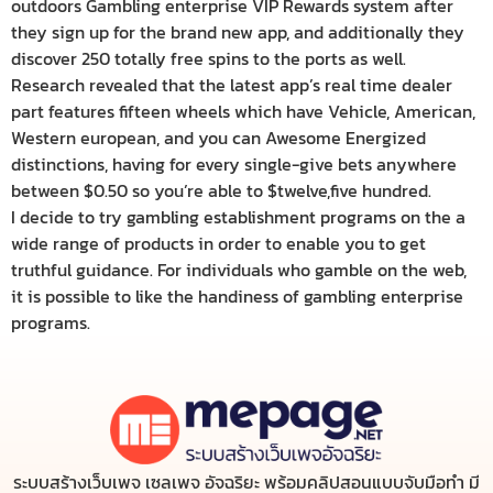
outdoors Gambling enterprise VIP Rewards system after
they sign up for the brand new app, and additionally they
discover 250 totally free spins to the ports as well.
Research revealed that the latest app’s real time dealer
part features fifteen wheels which have Vehicle, American,
Western european, and you can Awesome Energized
distinctions, having for every single-give bets anywhere
between $0.50 so you’re able to $twelve,five hundred.
I decide to try gambling establishment programs on the a
wide range of products in order to enable you to get
truthful guidance. For individuals who gamble on the web,
it is possible to like the handiness of gambling enterprise
programs.
ระบบสร้างเว็บเพจ เซลเพจ อัจฉริยะ พร้อมคลิปสอนแบบจับมือทำ มี