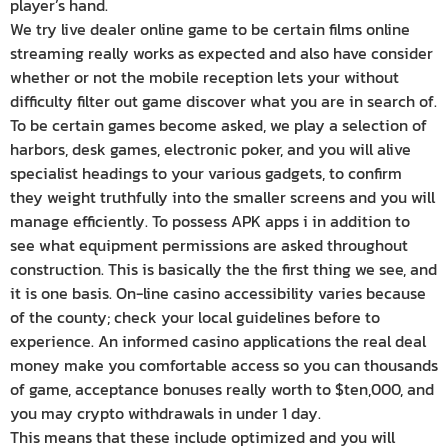
player’s hand.
We try live dealer online game to be certain films online
streaming really works as expected and also have consider
whether or not the mobile reception lets your without
difficulty filter out game discover what you are in search of.
To be certain games become asked, we play a selection of
harbors, desk games, electronic poker, and you will alive
specialist headings to your various gadgets, to confirm
they weight truthfully into the smaller screens and you will
manage efficiently. To possess APK apps i in addition to
see what equipment permissions are asked throughout
construction. This is basically the the first thing we see, and
it is one basis. On-line casino accessibility varies because
of the county; check your local guidelines before to
experience. An informed casino applications the real deal
money make you comfortable access so you can thousands
of game, acceptance bonuses really worth to $ten,000, and
you may crypto withdrawals in under 1 day.
This means that these include optimized and you will