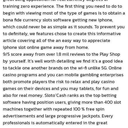
training zero experience. The first thing you need to do to
begin with viewing most of the type of games is to obtain a
bona fide currency slots software getting new iphone,
which could never be as simple as it sounds. To prevent you
to definitely, we features chose to create this informative
article covering all of the an easy way to appreciate
iphone slot online game away from home.
9/5 score away from over 1.8 mil reviews to the Play Shop
by yourself. It’s well worth detailing we find it’s a good idea
to tackle one another brands on the wi-fi unlike 5G. Online
casino programs and you can mobile gambling enterprises
both promote players the risk to relax and play casino
games on their devices and you may tablets, for fun and
also for real money. Sloto’Cash ranks as the top betting
software having position users, giving more than 400 slot
machines together with repeated 100 % free spin
advertisements and large progressive jackpots. Every
professionals is automatically entered in the great