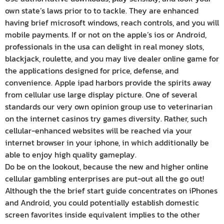
own state’s laws prior to to tackle. They are enhanced
having brief microsoft windows, reach controls, and you will
mobile payments. If or not on the apple’s ios or Android,
professionals in the usa can delight in real money slots,
blackjack, roulette, and you may live dealer online game for
the applications designed for price, defense, and
convenience. Apple ipad harbors provide the spirits away
from cellular use large display picture. One of several
standards our very own opinion group use to veterinarian
on the internet casinos try games diversity. Rather, such
cellular-enhanced websites will be reached via your
internet browser in your iphone, in which additionally be
able to enjoy high quality gameplay.
Do be on the lookout, because the new and higher online
cellular gambling enterprises are put-out all the go out!
Although the the brief start guide concentrates on iPhones
and Android, you could potentially establish domestic
screen favorites inside equivalent implies to the other