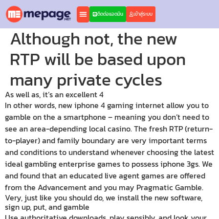
ติดต่อแอดมิน
เข้าสู่ระบบ
Although not, the new
RTP will be based upon
many private cycles
As well as, it’s an excellent 4
In other words, new iphone 4 gaming internet allow you to
gamble on the a smartphone – meaning you don’t need to
see an area-depending local casino. The fresh RTP (return-
to-player) and family boundary are very important terms
and conditions to understand whenever choosing the latest
ideal gambling enterprise games to possess iphone 3gs. We
and found that an educated live agent games are offered
from the Advancement and you may Pragmatic Gamble.
Very, just like you should do, we install the new software,
sign up, put, and gamble
Use authoritative downloads, play sensibly, and look your