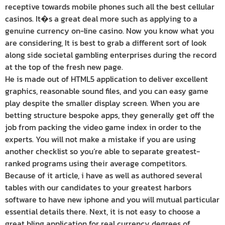
receptive towards mobile phones such all the best cellular
casinos. It�s a great deal more such as applying to a
genuine currency on-line casino. Now you know what you
are considering, It is best to grab a different sort of look
along side societal gambling enterprises during the record
at the top of the fresh new page.
He is made out of HTML5 application to deliver excellent
graphics, reasonable sound files, and you can easy game
play despite the smaller display screen. When you are
betting structure bespoke apps, they generally get off the
job from packing the video game index in order to the
experts. You will not make a mistake if you are using
another checklist so you’re able to separate greatest-
ranked programs using their average competitors.
Because of it article, i have as well as authored several
tables with our candidates to your greatest harbors
software to have new iphone and you will mutual particular
essential details there. Next, it is not easy to choose a
great bling application for real currency degrees of