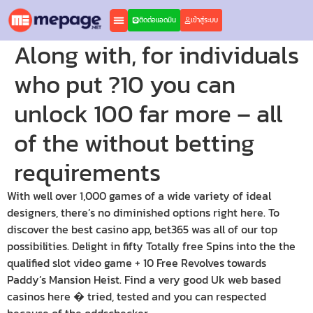
ติดต่อแอดมิน
เข้าสู่ระบบ
Along with, for individuals
who put ?10 you can
unlock 100 far more – all
of the without betting
requirements
With well over 1,000 games of a wide variety of ideal
designers, there’s no diminished options right here. To
discover the best casino app, bet365 was all of our top
possibilities. Delight in fifty Totally free Spins into the the
qualified slot video game + 10 Free Revolves towards
Paddy’s Mansion Heist. Find a very good Uk web based
casinos here � tried, tested and you can respected