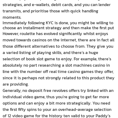
strategies, and e-wallets, debit cards, and you can lender
transmits, and prioritise those with quick handling
moments.
Immediately following KYC is done, you might be willing to
choose an installment strategy and then make the first put
However, roulette has evolved significantly whilst enjoys
moved towards casinos on the internet, there are in fact all
those different alternatives to choose from. They give you
a varied listing of playing skills, and there’s a huge
selection of book slot game to enjoy. For example, there’s
absolutely no part researching a slot machines casino in
line with the number off real time casino games they offer,
since it is perhaps not strongly related to this product they
are providing.
Generally, no deposit free revolves offers try linked with an
individual video game, thus you’re going to get far more
options and can enjoy a bit more strategically. You need
the first fifty spins to your an overhead-average selection
of 12 video game for the history ten valid to your Paddy’s