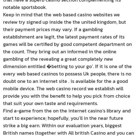
notable sportsbook.
Keep in mind that the web based casino websites we
review try signed up inside the the united kingdom, but
their payment prices may vary. If a gambling
establishment are legit, the latest payment rates of its
games will be certified by good competent department on
the count. They bring out an informed in the online
gambling of the revealing a great completely new
dimension entitled �betting to your go’. If it is one of the
every web based casinos to possess Uk people, there is no
doubt one to an internet site . is available for the a good
mobile device. The web casino record we establish will
provide you with the benefit to help you pick from choice
that suit your own taste and requirements.
Find a-game from the on the internet casino’s library and
start to experience; hopefully, you’ll in the near future
strike a big earn. Within our evaluation years, biggest
British names (together with All british Casino and you can