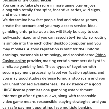
because of the oddschecker.
You can also take pleasure in more game play enjoys,
along with totally free spins, incentive series, wild signs,
and much more
We determine how fast people find and release games,
create the account, and you may access service. Ideal
gambling enterprise web sites will likely be easy to use,
well-customized, and you can associate-friendly so routing
is simple into the each other desktop computer and you
may mobiles. A good reputation is built for the uniform
earnings, reasonable terminology, and sophisticated
Rhino
Casino online
provider, making certain members delight in
a reliable gambling feel. These types of, together with
secure payment processing, label verification options, and
you may good studies defense formula, stop scam and you
will unauthorised availableness. The existence of a good
UKGC license promises one gambling establishment
internet go after rigorous laws, along with reasonable
video game means, responsible playing strategies, and you
can safe payment operating. I see multiple banking