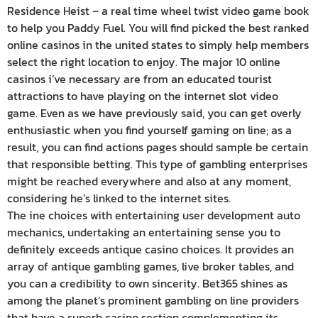
Residence Heist – a real time wheel twist video game book
to help you Paddy Fuel. You will find picked the best ranked
online casinos in the united states to simply help members
select the right location to enjoy. The major 10 online
casinos i’ve necessary are from an educated tourist
attractions to have playing on the internet slot video
game. Even as we have previously said, you can get overly
enthusiastic when you find yourself gaming on line; as a
result, you can find actions pages should sample be certain
that responsible betting. This type of gambling enterprises
might be reached everywhere and also at any moment,
considering he’s linked to the internet sites.
The ine choices with entertaining user development auto
mechanics, undertaking an entertaining sense you to
definitely exceeds antique casino choices. It provides an
array of antique gambling games, live broker tables, and
you can a credibility to own sincerity. Bet365 shines as
among the planet’s prominent gambling on line providers
that have a superb casino section complementing its