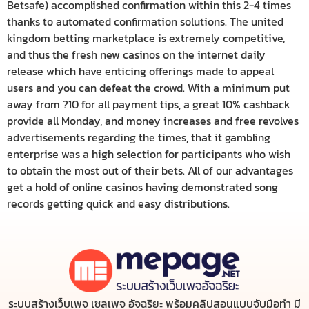
Betsafe) accomplished confirmation within this 2-4 times
thanks to automated confirmation solutions. The united
kingdom betting marketplace is extremely competitive,
and thus the fresh new casinos on the internet daily
release which have enticing offerings made to appeal
users and you can defeat the crowd. With a minimum put
away from ?10 for all payment tips, a great 10% cashback
provide all Monday, and money increases and free revolves
advertisements regarding the times, that it gambling
enterprise was a high selection for participants who wish
to obtain the most out of their bets. All of our advantages
get a hold of online casinos having demonstrated song
records getting quick and easy distributions.
ระบบสร้างเว็บเพจ เซลเพจ อัจฉริยะ พร้อมคลิปสอนแบบจับมือทำ มี