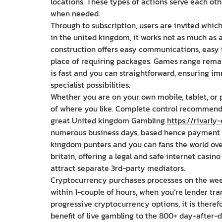
locations. These types of actions serve each ot
when needed.
Through to subscription, users are invited whic
in the united kingdom, it works not as much as an
construction offers easy communications, easy t
place of requiring packages. Games range remain
is fast and you can straightforward, ensuring im
specialist possibilities.
Whether you are on your own mobile, tablet, or
of where you like. Complete control recommendat
great United kingdom Gambling
https://rivarly
numerous business days, based hence payment 
kingdom punters and you can fans the world ove
britain, offering a legal and safe internet casin
attract separate 3rd-party mediators.
Cryptocurrency purchases processes on the wee
within 1-couple of hours, when you’re lender tr
progressive cryptocurrency options, it is there
benefit of live gambling to the 800+ day-after-