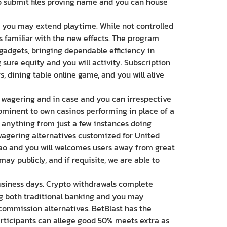
to submit files proving name and you can house
nd you may extend playtime. While not controlled
les familiar with the new effects. The program
gadgets, bringing dependable efficiency in
sure equity and you will activity. Subscription
, dining table online game, and you will alive
 wagering and in case and you can irrespective
rominent to own casinos performing in place of a
nything from just a few instances doing
gering alternatives customized for United
cao and you will welcomes users away from great
may publicly, and if requisite, we are able to
siness days. Crypto withdrawals complete
ng both traditional banking and you may
 commission alternatives. BetBlast has the
articipants can allege good 50% meets extra as