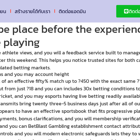
ียน
สร้างรายได้กับเรา
ติดต่อแอดมิน
ติดต
 be place before the experienc
e playing
e athlete views, and you will a feedback service built to mana
er this weekend. This helps you notice trusted sites for both c
lated betting markets.
ns and you may account height
 of an effective fifty% match up to ?450 with the exact same
ut from just ?18 and you can includes 30x betting conditions 
 cricket, and you may esports having live betting readily avail
transmits bring twenty three-5 business days just after all of 
ppears to have an effective sportsbook that fits progressive pla
ayments, bonus clarifications, and you will membership verifica
l, and you can BetBlast Gambling establishment contact attribut
ntrols and you will modern electronic safeguards lets they to 