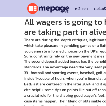
หน้าแรก
คอร์สเร
All wagers is going to
are taking part in aliv
There are during the-depth critiques, legitimat
which take pleasure in gambling games or a flutt
you generate informed choices on the UK’s regu
Sure, constraints rely on the new payment mea
The second deposit added bonus has the benefit
standards. The advantage need the very least p
33+ football and sporting events, baseball, golf,
inside 1-couple of hours, when you’re financial 
BetBlast are centered in the later 2024, and it a
cite helpful some tips on points like put off rep
a crucial role for the shaping good player’s fee
case items happen. Their blend of obtainable co