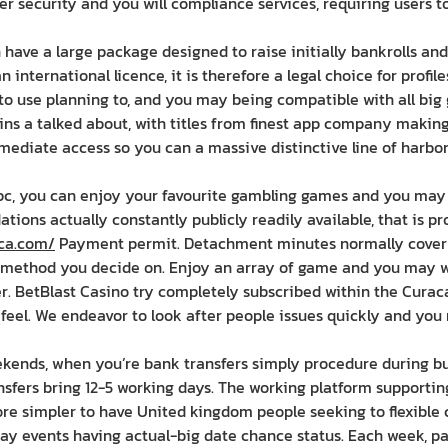
her security and you will compliance services, requiring users 
h have a large package designed to raise initially bankrolls a
 international licence, it is therefore a legal choice for profi
o use planning to, and you may being compatible with all big 
s a talked about, with titles from finest app company making 
mediate access so you can a massive distinctive line of harbors
 pc, you can enjoy your favourite gambling games and you may
ions actually constantly publicly readily available, that is p
-ca.com/
Payment permit. Detachment minutes normally cover a
method you decide on. Enjoy an array of game and you may wa
r. BetBlast Casino try completely subscribed within the Cura
o feel. We endeavor to look after people issues quickly and you 
kends, when you’re bank transfers simply procedure during bu
ansfers bring 12-5 working days. The working platform supporti
fore simpler to have United kingdom people seeking to flexible
day events having actual-big date chance status. Each week, p