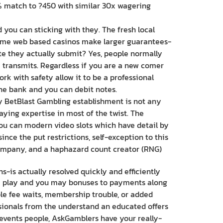
% match to ?450 with similar 30x wagering
 you can sticking with they. The fresh local
Some web based casinos make larger guarantees-
te they actually submit? Yes, people normally
k transmits. Regardless if you are a new comer
rk with safety allow it to be a professional
he bank and you can debit notes.
ay BetBlast Gambling establishment is not any
ying expertise in most of the twist. The
you can modern video slots which have detail by
nce the put restrictions, self-exception to this
 company, and a haphazard count creator (RNG)
s-is actually resolved quickly and efficiently
me play and you may bonuses to payments along
le fee waits, membership trouble, or added
essionals from the understand an educated offers
 events people, AskGamblers have your really-