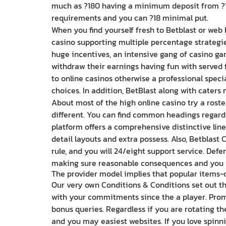
much as ?180 having a minimum deposit from ?18
requirements and you can ?18 minimal put.
When you find yourself fresh to Betblast or web 
casino supporting multiple percentage strateg
huge incentives, an intensive gang of casino ga
withdraw their earnings having fun with served 
to online casinos otherwise a professional speci
choices. In addition, BetBlast along with cate
About most of the high online casino try a rost
different. You can find common headings regardi
platform offers a comprehensive distinctive lin
detail layouts and extra possess. Also, Betblast
rule, and you will 24/eight support service. De
making sure reasonable consequences and you wi
The provider model implies that popular items-ou
Our very own Conditions & Conditions set out t
with your commitments since the a player. Prom
bonus queries. Regardless if you are rotating th
and you may easiest websites. If you love spinn