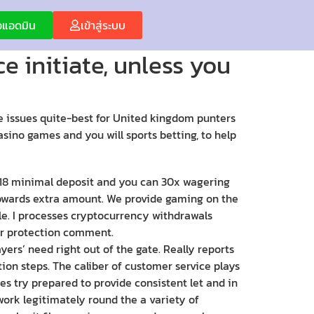
่อแอดมิน
เข้าสู่ระบบ
e initiate, unless you
ge issues quite-best for United kingdom punters
asino games and you will sports betting, to help
 ?18 minimal deposit and you can 30x wagering
towards extra amount. We provide gaming on the
able. I processes cryptocurrency withdrawals
our protection comment.
yers’ need right out of the gate. Really reports
tion steps. The caliber of customer service plays
es try prepared to provide consistent let and in
work legitimately round the a variety of