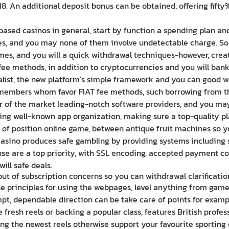
. An additional deposit bonus can be obtained, offering fifty
based casinos in general, start by function a spending plan and
ies, and you may none of them involve undetectable charge. 
mes, and you will a quick withdrawal techniques-however, crea
fee methods, in addition to cryptocurrencies and you will ban
alist, the new platform’s simple framework and you can good wo
rs members whom favor FIAT fee methods, such borrowing from t
er of the market leading-notch software providers, and you m
ng well-known app organization, making sure a top-quality pla
e of position online game, between antique fruit machines so 
 Casino produces safe gambling by providing systems including si
fense are a top priority, with SSL encoding, accepted payment
ll safe deals.
t of subscription concerns so you can withdrawal clarification
he principles for using the webpages, level anything from ga
pt, dependable direction can be take care of points for examp
e fresh reels or backing a popular class, features British prof
ing the newest reels otherwise support your favourite sporting