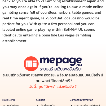
back so you’re able to 21 Gambling establishment again and
you may once again. If you’re looking to own a made online
gambling sense full of countless harbors, table games, and
real time agent game, TalkSportBet local casino would be
perfect for you. With quite a few personal and you can
labeled online game, playing within BetMGM Uk seems
identical to entering a bona fide Las vegas gambling
establishment.
ระบบสร้างเว็บเพจ เซลเพจ อัจฉริยะ พร้อมคลิปสอนแบบจับมือทำ มี
เทมเพลตให้โหลดใช้ ฟรี !
วันนี้..คุณ “มีเพจ” แล้วหรือยัง ?
Main Menu
Support
Contact Information
คอร์สเรียน
ติดต่อแอดมิน
บจก.เอเคเอ็น คอร์ปอเรชั่น