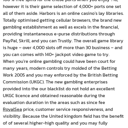
however it is their game selection of 4,000+ ports one set
all of them aside. Harbors is an online casino’s lay libraries.
Totally optimised getting cellular browsers, the brand new
gambling establishment as well as excels in the financial,
providing instantaneous e-purse distributions through
PayPal, Skrill, and you can Trustly. The overall game library
is huge – over 4,000 slots off more than 30 business – and
you can comes with 140+ jackpot video game to try.
When you’re online gambling could have been court for
many years, modern controls try molded of the Betting
Work 2005 and you may enforced by the British Betting
Commission (UKGC). The new gambling enterprises
provided into the our blacklist do not hold an excellent
UKGC licence and obtained reasonable during the
evaluation duration in the areas such as since fee
RoyalSea
price, customer service responsiveness, and
visibility. Because the United kingdom field has the benefit
of of several higher-high quality and you may fully