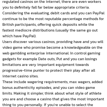
regulated casinos on the internet, there are even workers
you to definitely fall far below appropriate criteria.
Considering the evaluating, debit cards and you can PayPal
continue to be the most reputable percentage methods for
British participants, offering quick deposits while the
fastest mediocre distributions (usually the same go out
which have PayPal).
Users discover various casinos, providing have and you will
video game who promise become a knowledgeable on the
web gambling enterprise international. In control gaming
gadgets for example Date outs, Put and you can losings
limitations are very important equipment towards
progressive-time punter to protect their play after all
internet casino sites.
These include wagering requirements, max wagers, added
bonus authenticity episodes, and you can video game
limits. Making it simpler, think about what style of athlete
you are and choose a casino that gives the most important
thing to you personally. If you’re unable to select the