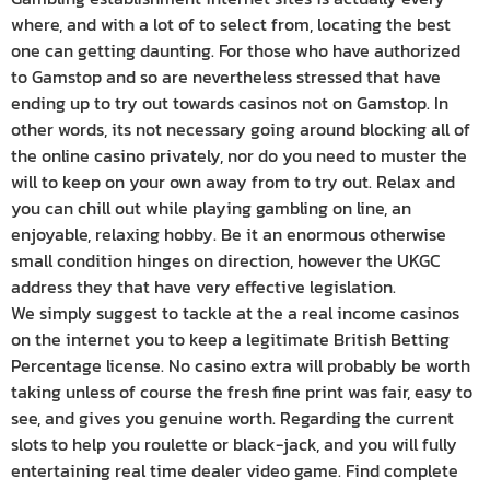
where, and with a lot of to select from, locating the best
one can getting daunting. For those who have authorized
to Gamstop and so are nevertheless stressed that have
ending up to try out towards casinos not on Gamstop. In
other words, its not necessary going around blocking all of
the online casino privately, nor do you need to muster the
will to keep on your own away from to try out. Relax and
you can chill out while playing gambling on line, an
enjoyable, relaxing hobby. Be it an enormous otherwise
small condition hinges on direction, however the UKGC
address they that have very effective legislation.
We simply suggest to tackle at the a real income casinos
on the internet you to keep a legitimate British Betting
Percentage license. No casino extra will probably be worth
taking unless of course the fresh fine print was fair, easy to
see, and gives you genuine worth. Regarding the current
slots to help you roulette or black-jack, and you will fully
entertaining real time dealer video game. Find complete