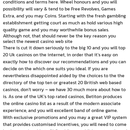
conditions and terms here. Wheel honours and you will
possibility will vary & tend to be Free Revolves, Games
Extra, and you may Coins. Starting with the fresh gambling
establishment getting court as much as hold various high
quality game and you may worthwhile bonus sales.
Although not, that should never be the key reason you
select the newest casino web site
There is cut it down seriously to the big 10 and you will top
20 Uk casinos on the internet, in order that it’s easy on
exactly how to discover our recommendations and you can
decide on the which one suits you ideal. If you are
nevertheless disappointed aided by the choices to the the
directory of the top ten or greatest 20 British web based
casinos, don’t worry – we have 30 much more about how to
is. As one of the UK’s top rated casinos, Betiton produces
the online casino list as a result of the modern associate
experience, and you will excellent band of online game.
With exclusive promotions and you may a great VIP system
that provides customised incentives, you will need to come