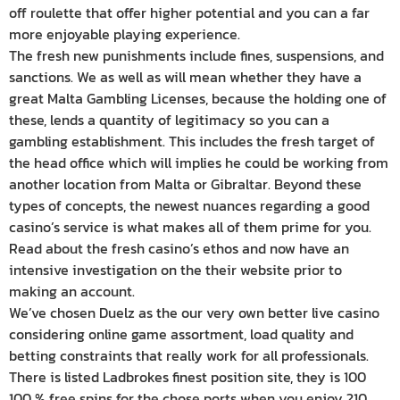
off roulette that offer higher potential and you can a far
more enjoyable playing experience.
The fresh new punishments include fines, suspensions, and
sanctions. We as well as will mean whether they have a
great Malta Gambling Licenses, because the holding one of
these, lends a quantity of legitimacy so you can a
gambling establishment. This includes the fresh target of
the head office which will implies he could be working from
another location from Malta or Gibraltar. Beyond these
types of concepts, the newest nuances regarding a good
casino’s service is what makes all of them prime for you.
Read about the fresh casino’s ethos and now have an
intensive investigation on the their website prior to
making an account.
We’ve chosen Duelz as the our very own better live casino
considering online game assortment, load quality and
betting constraints that really work for all professionals.
There is listed Ladbrokes finest position site, they is 100
100 % free spins for the chose ports when you enjoy ?10,