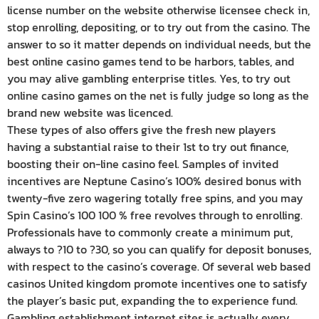
license number on the website otherwise licensee check in,
stop enrolling, depositing, or to try out from the casino. The
answer to so it matter depends on individual needs, but the
best online casino games tend to be harbors, tables, and
you may alive gambling enterprise titles. Yes, to try out
online casino games on the net is fully judge so long as the
brand new website was licenced.
These types of also offers give the fresh new players
having a substantial raise to their 1st to try out finance,
boosting their on-line casino feel. Samples of invited
incentives are Neptune Casino’s 100% desired bonus with
twenty-five zero wagering totally free spins, and you may
Spin Casino’s 100 100 % free revolves through to enrolling.
Professionals have to commonly create a minimum put,
always to ?10 to ?30, so you can qualify for deposit bonuses,
with respect to the casino’s coverage. Of several web based
casinos United kingdom promote incentives one to satisfy
the player’s basic put, expanding the to experience fund.
Gambling establishment internet sites is actually every