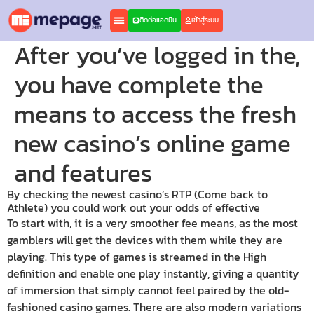
ติดต่อแอดมิน
เข้าสู่ระบบ
After you’ve logged in the,
you have complete the
means to access the fresh
new casino’s online game
and features
By checking the newest casino’s RTP (Come back to
Athlete) you could work out your odds of effective
To start with, it is a very smoother fee means, as the most
gamblers will get the devices with them while they are
playing. This type of games is streamed in the High
definition and enable one play instantly, giving a quantity
of immersion that simply cannot feel paired by the old-
fashioned casino games. There are also modern variations