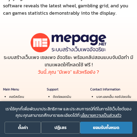
software reveals the latest wheel, gambling grid, and you
can games statistics demonstrably into the display.
ระบบสร้างเว็บเพจ เซลเพจ อัจฉริยะ พร้อมคลิปสอนแบบจับมือทำ มี
เทมเพลตให้โหลดใช้ ฟรี !
วันนี้..คุณ “มีเพจ” แล้วหรือยัง ?
Main Menu
Support
Contact Information
คอร์สเรียน
ติดต่อแอดมิน
บจก.เอเคเอ็น คอร์ปอเรชั่น
สร้างรายได้
เงื่อนไขการใช้บริการ
Email :
info@mepage.net
เราใช้คุกกี้เพื่อพัฒนาประสิทธิภาพ และประสบการณ์ที่ดีในการใช้เว็บไซต์ของ
ร้านค้า
นโยบายความเป็นส่วนตัว
Line :
@mepage
คุณ คุณสามารถศึกษารายละเอียดได้ที่
นโยบายความเป็นส่วนตัว
ตั้งค่า
ปฏิเสธ
ยอมรับทั้งหมด
Powered by
MePage.net
AKN Corporation Co.,Ltd. © 2026 All Rights Reserved