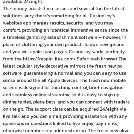
available 24/eight.
The money boasts the classics and several fun the latest
solutions, very there’s something for all. CasinoJoy’s
websites app merges results, security, and you may
comfort, providing an identical immersive sense since the
a timeless gambling establishment software – however, in
place of cluttering your own product. To own new iphone
and you will apple ipad pages, CasinoJoy works perfectly
from the
https://respin-fi.eu.com/
Safari web browser.The
latest cellular style decorative mirrors the fresh new pc
software, guaranteeing a normal and you can easy to use
sense around the all Apple devices. The fresh new mobile
screen is designed for touching control, brief navigation,
and seamless online streaming, so it is easy to sign up
dining tables, place bets, and you can connect with traders
on the go. The support class can be acquired 24/eight via
live talk and you can email, providing assistance with any
questions or questions linked to live enjoy, payments,
otherwise membership administration. The fresh new alive