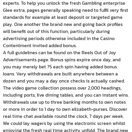
experts. To help you unlock the fresh Gambling enterprise
Glee extra, pages generally speaking need to fulfil very first
standards for example at least deposit or targeted game
play. One another the brand new and going back profiles
will benefit out of this function, particularly during
advertising periods otherwise included in the Casino
Contentment invited added bonus.
A full guidelines can be found on the Reels Out of Joy
Advertisements page. Bonus spins expire once day, and
you may merely bet ?5 each spin having added bonus
loans. Very withdrawals are built anywhere between a
dozen and you may a day once checks is actually cashed.
The video game collection possess over 2,000 headings,
including ports, live dining tables, and you can instant wins.
Withdrawals use up to three banking months to own notes
or more in order to 1 day to own elizabeth-purses. Discover
real time chat available round the clock, 7 days per week.
We could lay wagers by using the electronic screen whilst
enjoying the fresh real time activity unfold. The brand new