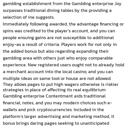
gambling establishment from the Gambling enterprise Joy
surpasses traditional dining tables by the providing a
selection of ine suggests.
Immediately following awarded, the advantage financing or
spins was credited to the player’s account, and you can
people ensuing gains are not susceptible to additional
enjoy-as a result of criteria. Players work for not only in
the added bonus but also regarding expanding their
gambling area with others just who enjoy comparable
experience. New registered users ought not to already hold
a merchant account into the local casino, and you can
multiple ideas on same tool or house are not allowed.
They allows pages to put high wagers otherwise is riskier
strategies in place of affecting its real equilibrium
Gambling enterprise Contentment aids traditional
financial, notes, and you may modern choices such e-
wallets and pick cryptocurrencies. Included in the
platform’s larger advertising and marketing method, it
bonus brings daring pages seeking to unanticipated