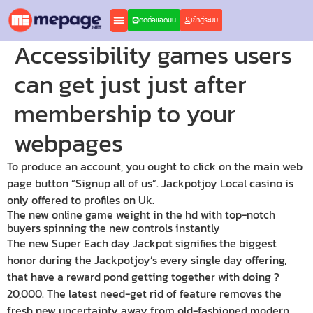
ติดต่อแอดมิน
เข้าสู่ระบบ
Accessibility games users
can get just just after
membership to your
webpages
To produce an account, you ought to click on the main web
page button “Signup all of us”. Jackpotjoy Local casino is
only offered to profiles on Uk.
The new online game weight in the hd with top-notch
buyers spinning the new controls instantly
The new Super Each day Jackpot signifies the biggest
honor during the Jackpotjoy’s every single day offering,
that have a reward pond getting together with doing ?
20,000. The latest need-get rid of feature removes the
fresh new uncertainty away from old-fashioned modern