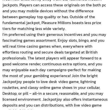
jackpots. Players can access these originals on the both pc
and you may mobile devices without the difference
between gameplay top quality or has. Outside of the
fundamental jackpot, Pleasure Millions boasts less prize
tiers for matching less wide variety.
I’m preferred using their generous incentives and you may
fascinating games assortment. Enjoy slots, bingo, and you
will real time casino games when, everywhere with
effortless routing and secure deals targeted at British
professionals. The latest players will appear forward to a
good welcome render, continuous extra options, and you
may enjoyable each day campaigns-perfect for making
the most of your gambling experience! Join the bright
Jackpotjoy people to love desk video game, lightning
roulettes, and classy online game shows in your cellular,
Desktop, or pill – all-in a secure, reasonable, and you may
licensed environment. Jackpotjoy also offers instantaneous
deposits and you can distributions, with live video game