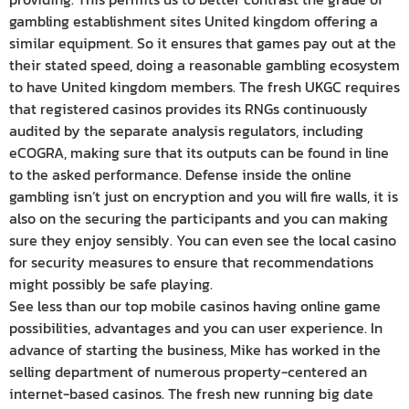
gambling establishment sites United kingdom offering a
similar equipment. So it ensures that games pay out at the
their stated speed, doing a reasonable gambling ecosystem
to have United kingdom members. The fresh UKGC requires
that registered casinos provides its RNGs continuously
audited by the separate analysis regulators, including
eCOGRA, making sure that its outputs can be found in line
to the asked performance. Defense inside the online
gambling isn’t just on encryption and you will fire walls, it is
also on the securing the participants and you can making
sure they enjoy sensibly. You can even see the local casino
for security measures to ensure that recommendations
might possibly be safe playing.
See less than our top mobile casinos having online game
possibilities, advantages and you can user experience. In
advance of starting the business, Mike has worked in the
selling department of numerous property-centered an
internet-based casinos. The fresh new running big date