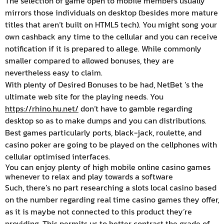
The selection of game open to mobile members usually
mirrors those individuals on desktop (besides more mature
titles that aren’t built on HTML5 tech). You might song your
own cashback any time to the cellular and you can receive
notification if it is prepared to allege. While commonly
smaller compared to allowed bonuses, they are
nevertheless easy to claim.
With plenty of Desired Bonuses to be had, NetBet ‘s the
ultimate web site for the playing needs. You
https://rhino.hu.net/
don’t have to gamble regarding
desktop so as to make dumps and you can distributions.
Best games particularly ports, black-jack, roulette, and
casino poker are going to be played on the cellphones with
cellular optimised interfaces.
You can enjoy plenty of high mobile online casino games
whenever to relax and play towards a software
Such, there’s no part researching a slots local casino based
on the number regarding real time casino games they offer,
as it is maybe not connected to this product they’re
providing. This permits us to better contrast the grade of