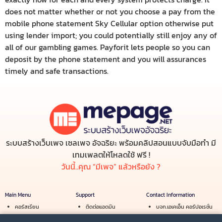
does not matter whether or not you choose a pay from the
mobile phone statement Sky Cellular option otherwise put
using lender import; you could potentially still enjoy any of
all of our gambling games. Payforit lets people so you can
deposit by the phone statement and you will assurances
timely and safe transactions.
ระบบสร้างเว็บเพจ เซลเพจ อัจฉริยะ พร้อมคลิปสอนแบบจับมือทำ มี
เทมเพลตให้โหลดใช้ ฟรี !
วันนี้..คุณ “มีเพจ” แล้วหรือยัง ?
Main Menu
Support
Contact Information
คอร์สเรียน
ติดต่อแอดมิน
บจก.เอเคเอ็น คอร์ปอเรชั่น
สร้างรายได้
เงื่อนไขการใช้บริการ
Email :
info@mepage.net