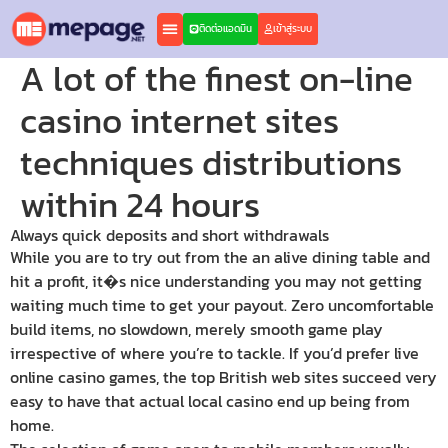
ติดต่อแอดมิน
เข้าสู่ระบบ
A lot of the finest on-line
casino internet sites
techniques distributions
within 24 hours
Always quick deposits and short withdrawals
While you are to try out from the an alive dining table and
hit a profit, it�s nice understanding you may not getting
waiting much time to get your payout. Zero uncomfortable
build items, no slowdown, merely smooth game play
irrespective of where you’re to tackle. If you’d prefer live
online casino games, the top British web sites succeed very
easy to have that actual local casino end up being from
home.