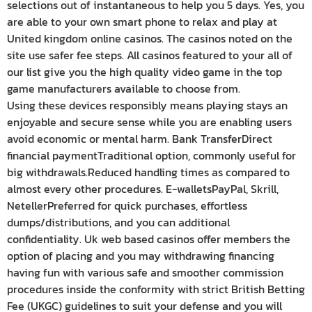
selections out of instantaneous to help you 5 days. Yes, you
are able to your own smart phone to relax and play at
United kingdom online casinos. The casinos noted on the
site use safer fee steps. All casinos featured to your all of
our list give you the high quality video game in the top
game manufacturers available to choose from.
Using these devices responsibly means playing stays an
enjoyable and secure sense while you are enabling users
avoid economic or mental harm. Bank TransferDirect
financial paymentTraditional option, commonly useful for
big withdrawals.Reduced handling times as compared to
almost every other procedures. E-walletsPayPal, Skrill,
NetellerPreferred for quick purchases, effortless
dumps/distributions, and you can additional
confidentiality. Uk web based casinos offer members the
option of placing and you may withdrawing financing
having fun with various safe and smoother commission
procedures inside the conformity with strict British Betting
Fee (UKGC) guidelines to suit your defense and you will