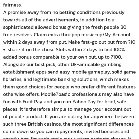
fairness.
A promise away from no betting conditions previously
towards all of the advertisements, in addition to a
sophisticated allowed bonus giving the fresh people 80
free revolves. Claim extra thru pop music-up/My Account
within 2 days away from put. Make first-go out put from ?10
+, share it on the chose Slots within 2 days to find 100%
added bonus comparable to your own put, up to ?100.
Alongside our best pick, other Uk-amicable gambling
establishment apps send easy mobile gameplay, solid game
libraries, and legitimate banking solutions, which makes
them good choices for people who prefer different features
otherwise offers. Mobile?basic professionals may also have
fun with Fruit Pay and you can Yahoo Pay for brief, safe
places, it is therefore simple to manage your account out
of people product. If you are opting for anywhere between
such three British casinos, the most significant differences
come down so you can repayments, invited bonuses and
exactly how for each and every system protects charge. It